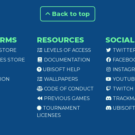
Back to top
ORMS
RESOURCES
SOCIAL
 STORE
LEVELS OF ACCESS
TWITTE
ES STORE
DOCUMENTATION
FACEBO
UBISOFT HELP
INSTAG
ION
WALLPAPERS
YOUTUB
CODE OF CONDUCT
TWITCH
PREVIOUS GAMES
TRACKM
TOURNAMENT
UBISOF
LICENSES