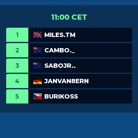
11:00 CET
1
MILES.TM
2
CAMBO._
3
SABOJR..
4
JANVAN8ERN
5
BURIKOSS