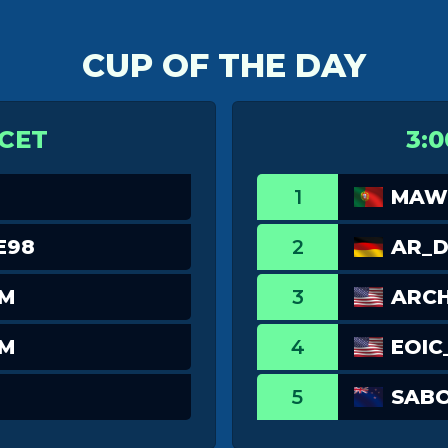
CUP OF THE DAY
 CET
3:0
1
MAWI
E98
2
AR_
TM
3
ARCH
TM
4
EOIC
5
SABO