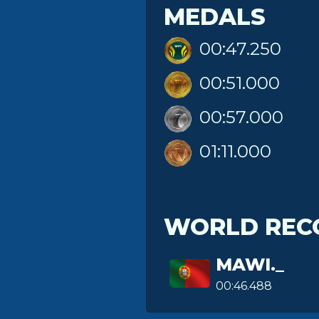
MEDALS
00:47.250
00:51.000
00:57.000
01:11.000
WORLD REC
MAWI._
00:46.488