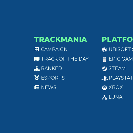
TRACKMANIA
PLATF
CAMPAIGN
UBISOFT
TRACK OF THE DAY
EPIC GAM
RANKED
STEAM
ESPORTS
PLAYSTAT
NEWS
XBOX
LUNA