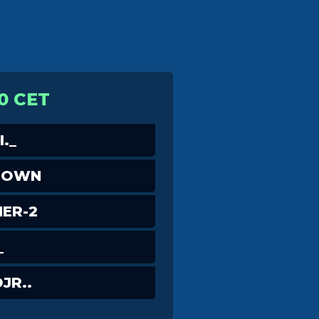
0 CET
._
DOWN
ER-2
_
JR..