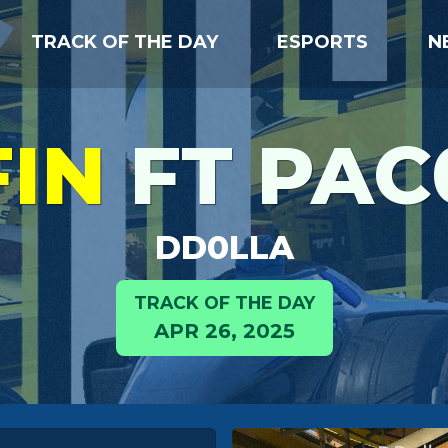
TRACK OF THE DAY
ESPORTS
N
FIN
FT PAC
DD0LLA
TRACK OF THE DAY
APR 26, 2025