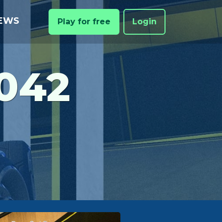
EWS
Play for free
Login
042