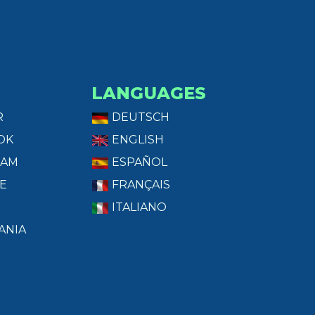
LANGUAGES
R
DEUTSCH
OK
ENGLISH
RAM
ESPAÑOL
E
FRANÇAIS
ITALIANO
ANIA
T