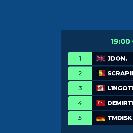
19:00
1
JDON.
2
SCRAPI
3
L1NGO
4
DEMIR
5
TMDISK