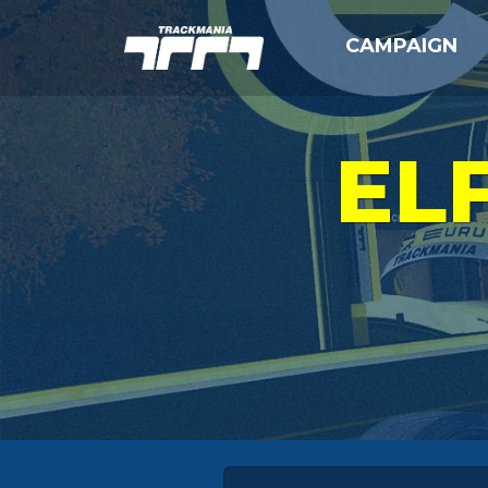
CAMPAIGN
EL