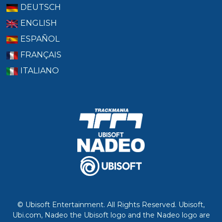
DEUTSCH
ENGLISH
ESPAÑOL
FRANÇAIS
ITALIANO
© Ubisoft Entertainment. All Rights Reserved. Ubisoft,
Ubi.com, Nadeo the Ubisoft logo and the Nadeo logo are