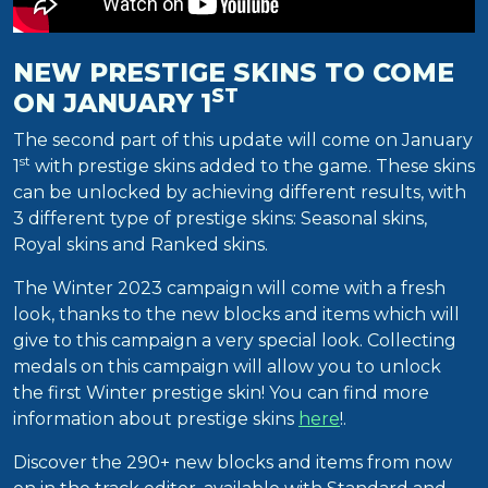
NEW PRESTIGE SKINS TO COME
ST
ON JANUARY 1
The second part of this update will come on January
st
1
with prestige skins added to the game. These skins
can be unlocked by achieving different results, with
3 different type of prestige skins: Seasonal skins,
Royal skins and Ranked skins.
The Winter 2023 campaign will come with a fresh
look, thanks to the new blocks and items which will
give to this campaign a very special look. Collecting
medals on this campaign will allow you to unlock
the first Winter prestige skin! You can find more
information about prestige skins
here
!.
Discover the 290+ new blocks and items from now