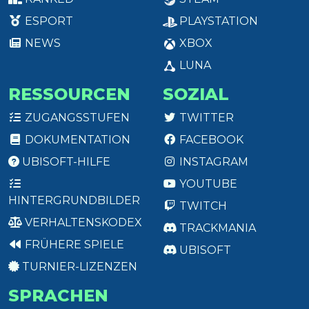
ESPORT
PLAYSTATION
NEWS
XBOX
LUNA
RESSOURCEN
SOZIAL
ZUGANGSSTUFEN
TWITTER
DOKUMENTATION
FACEBOOK
UBISOFT-HILFE
INSTAGRAM
YOUTUBE
HINTERGRUNDBILDER
TWITCH
VERHALTENSKODEX
TRACKMANIA
FRÜHERE SPIELE
UBISOFT
TURNIER-LIZENZEN
SPRACHEN