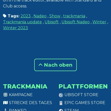
on in the track editor, available with Standard and
Club access.
Tags:
2023
,
Nadeo
,
Show
,
trackmania
,
Trackmania update
,
Ubisoft
,
Ubisoft Nadeo
,
Winter
,
Winter 2023
Nach oben
TRACKMANIA
PLATTFORMEN
KAMPAGNE
UBISOFT STORE
STRECKE DES TAGES
EPIC GAMES STORE
RANKED
STEAM