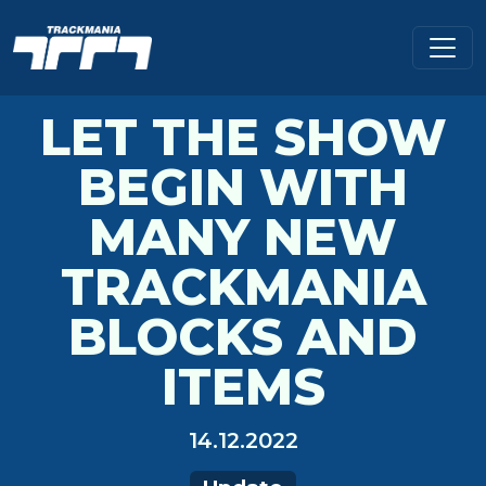
LET THE SHOW
BEGIN WITH
MANY NEW
TRACKMANIA
BLOCKS AND
ITEMS
14.12.2022