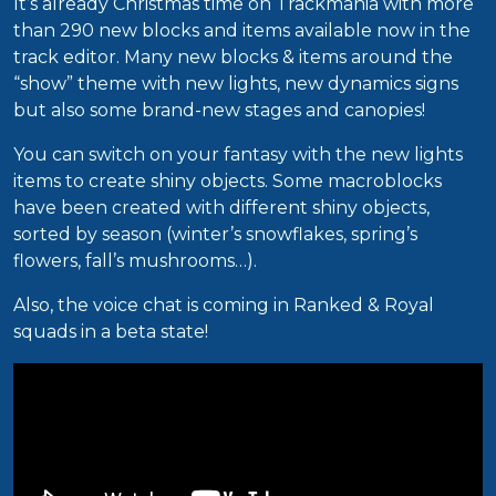
It’s already Christmas time on Trackmania with more
than 290 new blocks and items available now in the
track editor. Many new blocks & items around the
“show” theme with new lights, new dynamics signs
but also some brand-new stages and canopies!
You can switch on your fantasy with the new lights
items to create shiny objects. Some macroblocks
have been created with different shiny objects,
sorted by season (winter’s snowflakes, spring’s
flowers, fall’s mushrooms…).
Also, the voice chat is coming in Ranked & Royal
squads in a beta state!