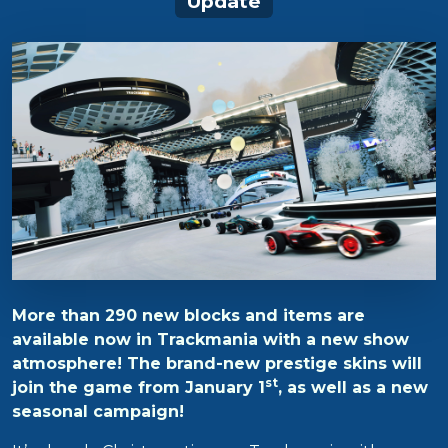
Update
More than 290 new blocks and items are
available now in Trackmania with a new show
atmosphere! The brand-new prestige skins will
st
join the game from January 1
, as well as a new
seasonal campaign!