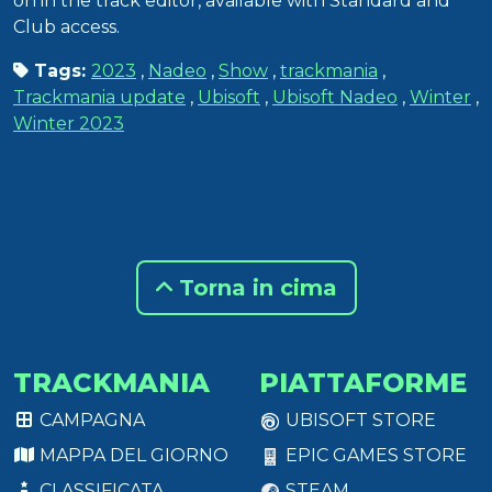
on in the track editor, available with Standard and
Club access.
Tags:
2023
,
Nadeo
,
Show
,
trackmania
,
Trackmania update
,
Ubisoft
,
Ubisoft Nadeo
,
Winter
,
Winter 2023
Torna in cima
TRACKMANIA
PIATTAFORME
CAMPAGNA
UBISOFT STORE
MAPPA DEL GIORNO
EPIC GAMES STORE
CLASSIFICATA
STEAM