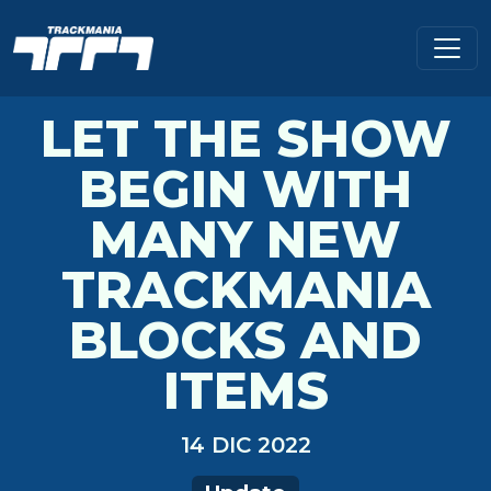
LET THE SHOW
BEGIN WITH
MANY NEW
TRACKMANIA
BLOCKS AND
ITEMS
14 DIC 2022