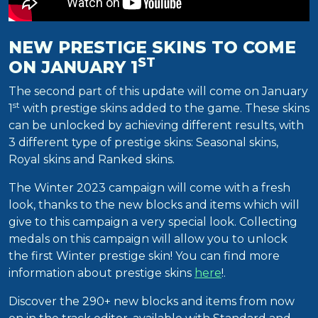
NEW PRESTIGE SKINS TO COME
ST
ON JANUARY 1
The second part of this update will come on January
st
1
with prestige skins added to the game. These skins
can be unlocked by achieving different results, with
3 different type of prestige skins: Seasonal skins,
Royal skins and Ranked skins.
The Winter 2023 campaign will come with a fresh
look, thanks to the new blocks and items which will
give to this campaign a very special look. Collecting
medals on this campaign will allow you to unlock
the first Winter prestige skin! You can find more
information about prestige skins
here
!.
Discover the 290+ new blocks and items from now