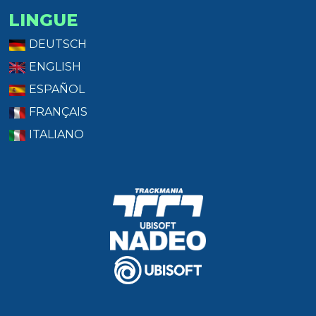
LINGUE
DEUTSCH
ENGLISH
ESPAÑOL
FRANÇAIS
ITALIANO