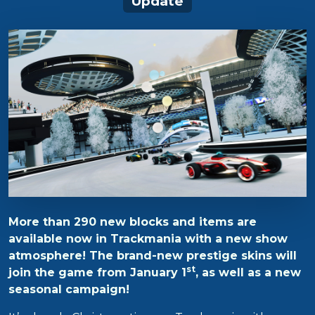
Update
More than 290 new blocks and items are
available now in Trackmania with a new show
atmosphere! The brand-new prestige skins will
st
join the game from January 1
, as well as a new
seasonal campaign!