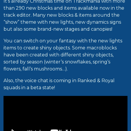
It’s already Christmas time on Trackmania with more
than 290 new blocks and items available now in the
track editor. Many new blocks & items around the
“show” theme with new lights, new dynamics signs
but also some brand-new stages and canopies!
You can switch on your fantasy with the new lights
items to create shiny objects. Some macroblocks
have been created with different shiny objects,
sorted by season (winter’s snowflakes, spring’s
flowers, fall’s mushrooms…).
Also, the voice chat is coming in Ranked & Royal
squads in a beta state!