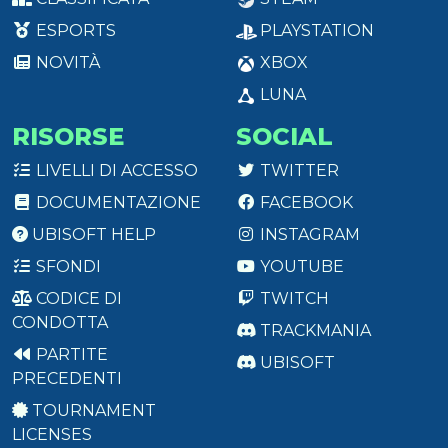
ESPORTS
PLAYSTATION
NOVITÀ
XBOX
LUNA
RISORSE
SOCIAL
LIVELLI DI ACCESSO
TWITTER
DOCUMENTAZIONE
FACEBOOK
UBISOFT HELP
INSTAGRAM
SFONDI
YOUTUBE
CODICE DI
TWITCH
CONDOTTA
TRACKMANIA
PARTITE
UBISOFT
PRECEDENTI
TOURNAMENT
LICENSES