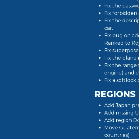
Fix the passw
Fix forbidden 
Fix the descri
car.
Fix bug on a
Ranked to Roy
Fix superposed
Fix the plane
Fix the range f
engine) and d
Fix a softlock
REGIONS
Add Japan pre
Add missing US
Add region D
Move Guatemal
countries).