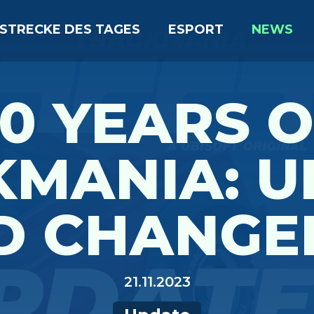
STRECKE DES TAGES
ESPORT
NEWS
0 YEARS 
KMANIA: U
D CHANGE
21.11.2023