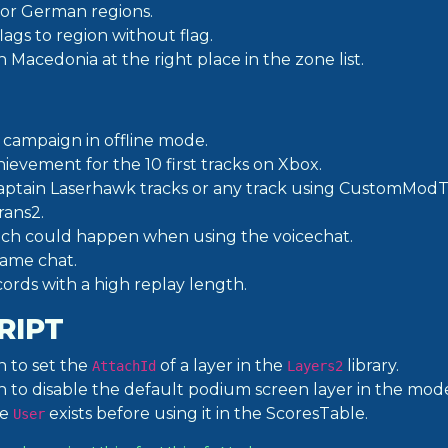
for German regions.
ags to region without flag.
Macedonia at the right place in the zone list.
 campaign in offline mode.
ievement for the 10 first tracks on Xbox.
Captain Laserhawk tracks or any track using CustomModT
ans2.
hich could happen when using the voicechat.
game chat.
ecords with a high replay length.
RIPT
n to set the
of a layer in the
library.
AttachId
Layers2
n to disable the default podium screen layer in the mode
he
exists before using it in the ScoresTable.
User