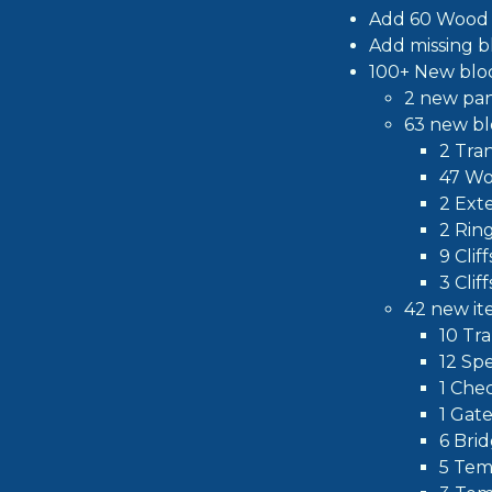
Add 60 Wood 
Add missing b
100+ New bloc
2 new pa
63 new bl
2 Tran
47 Wo
2 Ext
2 Rin
9 Clif
3 Clif
42 new it
10 Tr
12 Sp
1 Che
1 Gat
6 Bri
5 Tem