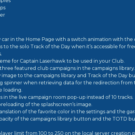
ples
ps
ier
car in the Home Page with a switch animation with the d
 to the solo Track of the Day when it’s accessible for fre
.
eme for Captain Laserhawk to be used in your Club.
 three featured club campaigns in the campaigns library.
 image to the campaigns library and Track of the Day bu
g spinner when retrieving data for the redirection from
e loading.
s in the live campaign room pop-up instead of 10 tracks.
reloading of the splashscreen’s image.
nslation of the favorite color in the settings and the gar
acity of the campaigns library button and the TOTD bu
layer limit from 100 to 250 on the local server creation 