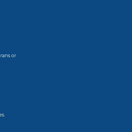
rans or
s.