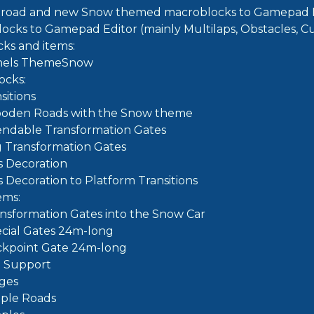
road and new Snow themed macroblocks to Gamepad E
locks to Gamepad Editor (mainly Multilaps, Obstacles, Cu
ks and items:
nels ThemeSnow
ocks:
sitions
oden Roads with the Snow theme
endable Transformation Gates
g Transformation Gates
fs Decoration
fs Decoration to Platform Transitions
ems:
ansformation Gates into the Snow Car
ecial Gates 24m-long
ckpoint Gate 24m-long
e Support
dges
ple Roads