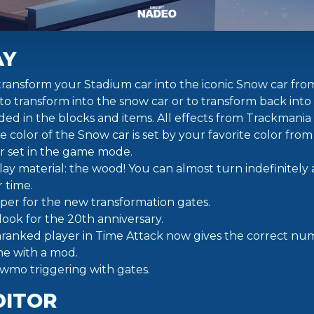
AY
ransform your Stadium car into the iconic Snow car f
 to transform into the snow car or to transform back into
ed in the blocks and items. All effects from Trackmania
he color of the Snow car is set by your favorite color from
r set in the game mode.
y material: the wood! You can almost turn indefinitely
 time.
per for the new transformation gates.
ook for the 20th anniversary.
ranked player in Time Attack now gives the correct num
me with a mod.
owmo triggering with gates.
DITOR