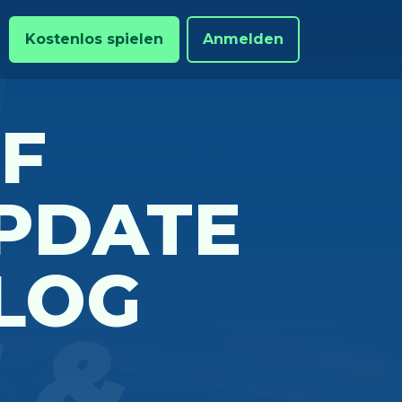
Kostenlos spielen
Anmelden
OF
PDATE
LOG