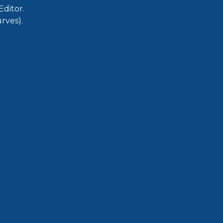
ditor.
rves).