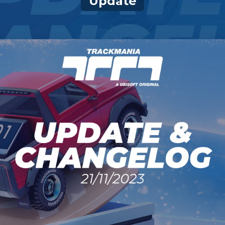
Update