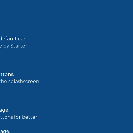
efault car.
e by Starter
ttons.
 the splashscreen
age.
ttons for better
page.