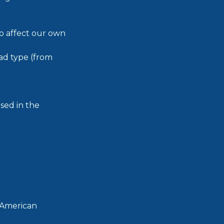
so affect our own
ad type (from
used in the
 American