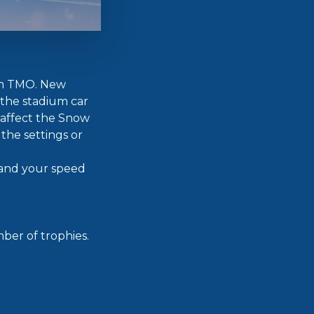
rom TMO. New
 the stadium car
 affect the Snow
 the settings or
 and your speed
ber of trophies.