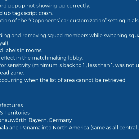
ord popup not showing up correctly.
club tags script crash.
ption of the “Opponents’ car customization” setting, it al
dding and removing squad members while switching squ
al).
 labels in rooms.
 reflect in the matchmaking lobby.
or sensitivity (minimum is back to 1., less than 1. was not 
ead zone.
 occurring when the list of area cannot be retrieved.
fectures.
 Territories.
onauwörth, Bayern, Germany.
a and Panama into North America (same as all central