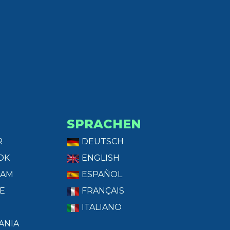
SPRACHEN
R
DEUTSCH
OK
ENGLISH
RAM
ESPAÑOL
E
FRANÇAIS
ITALIANO
ANIA