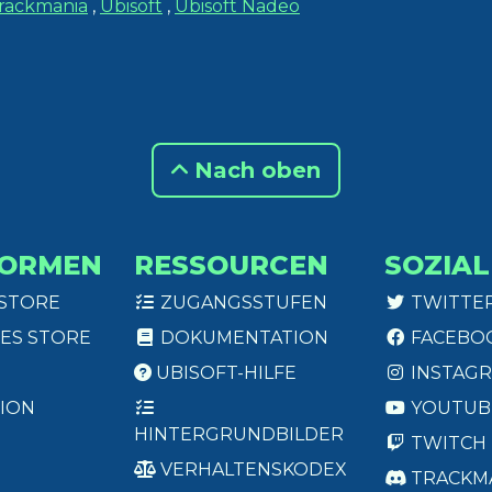
rackmania
,
Ubisoft
,
Ubisoft Nadeo
Nach oben
FORMEN
RESSOURCEN
SOZIAL
 STORE
ZUGANGSSTUFEN
TWITTE
ES STORE
DOKUMENTATION
FACEBO
UBISOFT-HILFE
INSTAG
ION
YOUTUB
HINTERGRUNDBILDER
TWITCH
VERHALTENSKODEX
TRACKM