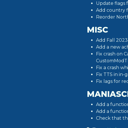
Update flags 
Add country fl
Reorder North 
MISC
Add Fall 2023
Add a new ach
Fix crash on 
CustomModTr
Fix a crash w
Fix TTS in in-
Fix lags for r
MANIASC
Add a functio
Add a functio
Check that t