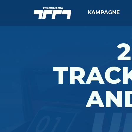
KAMPAGNE
2
TRAC
AN