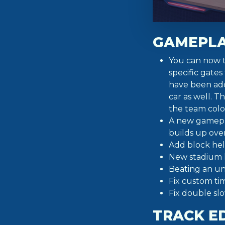
GAMEPL
You can now t
specific gates
have been add
car as well. T
the team colo
A new gamepla
builds up over
Add block hel
New stadium l
Beating an un
Fix custom ti
Fix double sl
TRACK E