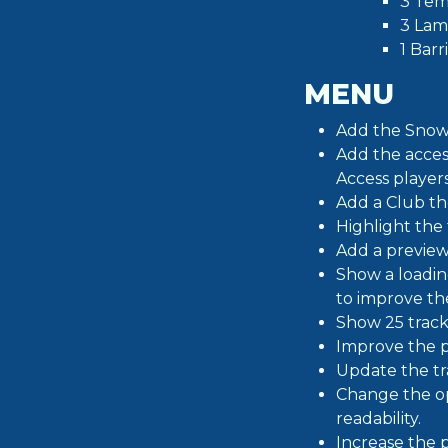
3 Tem
3 Lam
1 Barr
MENU
Add the Snow 
Add the access
Access players
Add a Club th
Highlight the
Add a preview
Show a loadin
to improve th
Show 25 track
Improve the p
Update the tra
Change the op
readability.
Increase the p