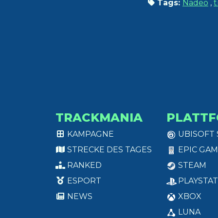
Tags:
Nadeo
,
t
TRACKMANIA
PLATT
KAMPAGNE
UBISOFT
STRECKE DES TAGES
EPIC GAM
RANKED
STEAM
ESPORT
PLAYSTAT
NEWS
XBOX
LUNA