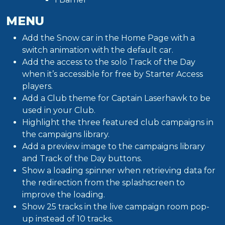
MENU
Add the Snow car in the Home Page with a
switch animation with the default car.
Add the access to the solo Track of the Day
when it’s accessible for free by Starter Access
players.
Add a Club theme for Captain Laserhawk to be
used in your Club.
Highlight the three featured club campaigns in
the campaigns library.
Add a preview image to the campaigns library
and Track of the Day buttons.
Show a loading spinner when retrieving data for
the redirection from the splashscreen to
improve the loading.
Show 25 tracks in the live campaign room pop-
up instead of 10 tracks.