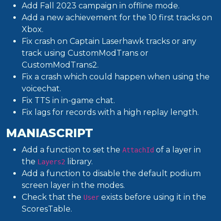
Add Fall 2023 campaign in offline mode.
Add a new achievement for the 10 first tracks on
Xbox.
Fix crash on Captain Laserhawk tracks or any
track using CustomModTrans or
CustomModTrans2.
Fix a crash which could happen when using the
voicechat.
Fix TTS in in-game chat.
Fix lags for records with a high replay length.
MANIASCRIPT
Add a function to set the
of a layer in
AttachId
the
library.
Layers2
Add a function to disable the default podium
screen layer in the modes.
Check that the
exists before using it in the
User
ScoresTable.