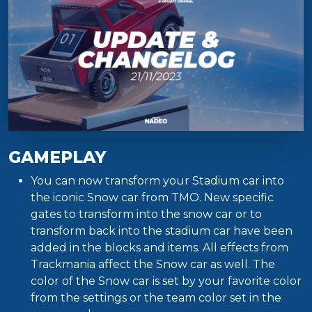
GAMEPLAY
You can now transform your Stadium car into
the iconic Snow car from TMO. New specific
gates to transform into the snow car or to
transform back into the stadium car have been
added in the blocks and items. All effects from
Trackmania affect the Snow car as well. The
color of the Snow car is set by your favorite color
from the settings or the team color set in the