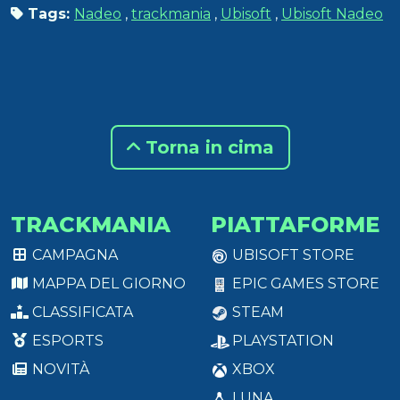
Tags:
Nadeo
,
trackmania
,
Ubisoft
,
Ubisoft Nadeo
Torna in cima
TRACKMANIA
PIATTAFORME
CAMPAGNA
UBISOFT STORE
MAPPA DEL GIORNO
EPIC GAMES STORE
CLASSIFICATA
STEAM
ESPORTS
PLAYSTATION
NOVITÀ
XBOX
LUNA