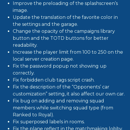
Improve the preloading of the splashscreen’s
image.
Update the translation of the favorite color in
the settings and the garage.
Change the opacity of the campaigns library
button and the TOTD buttons for better
readability.
Increase the player limit from 100 to 250 on the
local server creation page.
Fix the password popup not showing up
correctly.
Fix forbidden club tags script crash.
Fix the description of the “Opponents’ car
customization” setting, it also affect our own car.
Fix bug on adding and removing squad
members while switching squad type (from
Ranked to Royal).
Fix superposed labels in rooms.
Fix the plane reflect in the matchmaking lobby.