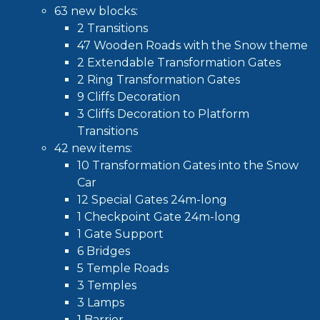
63 new blocks:
2 Transitions
47 Wooden Roads with the Snow theme
2 Extendable Transformation Gates
2 Ring Transformation Gates
9 Cliffs Decoration
3 Cliffs Decoration to Platform
Transitions
42 new items:
10 Transformation Gates into the Snow
Car
12 Special Gates 24m-long
1 Checkpoint Gate 24m-long
1 Gate Support
6 Bridges
5 Temple Roads
3 Temples
3 Lamps
1 Barrier