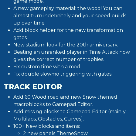
game mode.
A new gameplay material: the wood! You can
almost turn indefinitely and your speed builds
up over time.
Add block helper for the new transformation
gates.
New stadium look for the 20th anniversary.
Beating an unranked player in Time Attack now
gives the correct number of trophies.
Fix custom time with a mod.
Fix double slowmo triggering with gates.
TRACK EDITOR
Add 60 Wood road and new Snow themed
macroblocks to Gamepad Editor.
Add missing blocks to Gamepad Editor (mainly
Multilaps, Obstacles, Curves).
100+ New blocks and items:
2 new panels ThemeSnow