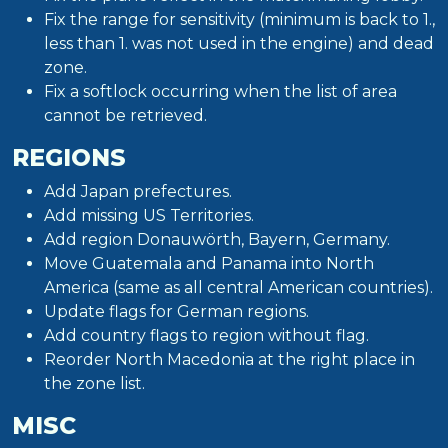
Fix the range for sensitivity (minimum is back to 1.,
less than 1. was not used in the engine) and dead
zone.
Fix a softlock occurring when the list of area
cannot be retrieved.
REGIONS
Add Japan prefectures.
Add missing US Territories.
Add region Donauwörth, Bayern, Germany.
Move Guatemala and Panama into North
America (same as all central American countries).
Update flags for German regions.
Add country flags to region without flag.
Reorder North Macedonia at the right place in
the zone list.
MISC