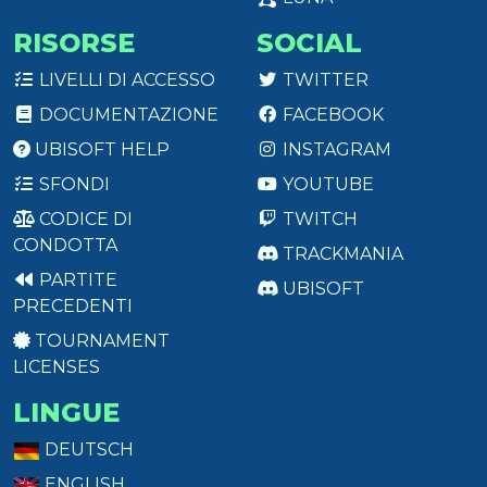
RISORSE
SOCIAL
LIVELLI DI ACCESSO
TWITTER
DOCUMENTAZIONE
FACEBOOK
UBISOFT HELP
INSTAGRAM
SFONDI
YOUTUBE
CODICE DI
TWITCH
CONDOTTA
TRACKMANIA
PARTITE
UBISOFT
PRECEDENTI
TOURNAMENT
LICENSES
LINGUE
DEUTSCH
ENGLISH