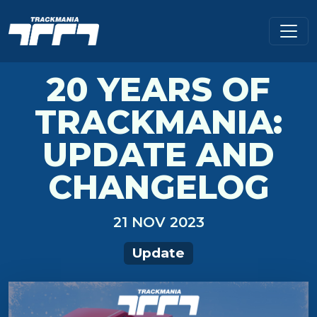
20 YEARS OF
TRACKMANIA:
UPDATE AND
CHANGELOG
21 NOV 2023
Update