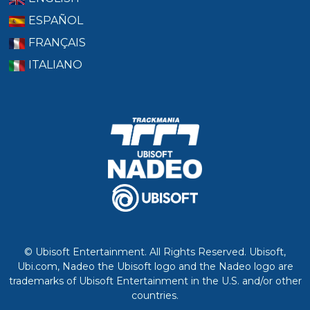
ESPAÑOL
FRANÇAIS
ITALIANO
© Ubisoft Entertainment. All Rights Reserved. Ubisoft,
Ubi.com, Nadeo the Ubisoft logo and the Nadeo logo are
trademarks of Ubisoft Entertainment in the U.S. and/or other
countries.