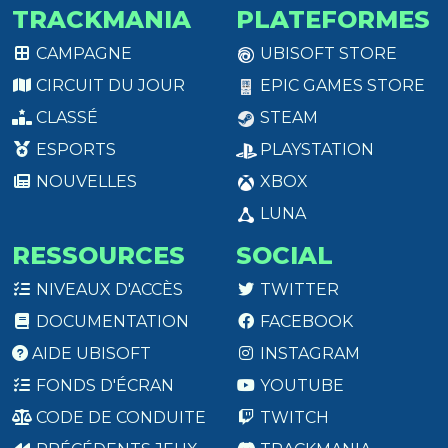
TRACKMANIA
PLATEFORMES
CAMPAGNE
UBISOFT STORE
CIRCUIT DU JOUR
EPIC GAMES STORE
CLASSÉ
STEAM
ESPORTS
PLAYSTATION
NOUVELLES
XBOX
LUNA
RESSOURCES
SOCIAL
NIVEAUX D'ACCÈS
TWITTER
DOCUMENTATION
FACEBOOK
AIDE UBISOFT
INSTAGRAM
FONDS D'ÉCRAN
YOUTUBE
CODE DE CONDUITE
TWITCH