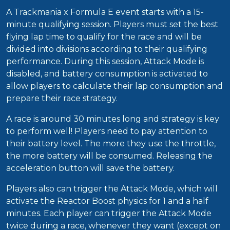
A Trackmania x Formula E event starts with a 15-
minute qualifying session. Players must set the best
flying lap time to qualify for the race and will be
divided into divisions according to their qualifying
performance. During this session, Attack Mode is
disabled, and battery consumption is activated to
allow players to calculate their lap consumption and
prepare their race strategy.
A race is around 30 minutes long and strategy is key
to perform well! Players need to pay attention to
their battery level. The more they use the throttle,
the more battery will be consumed. Releasing the
acceleration button will save the battery.
Players also can trigger the Attack Mode, which will
activate the Reactor Boost physics for 1 and a half
minutes. Each player can trigger the Attack Mode
twice during a race, whenever they want (except on