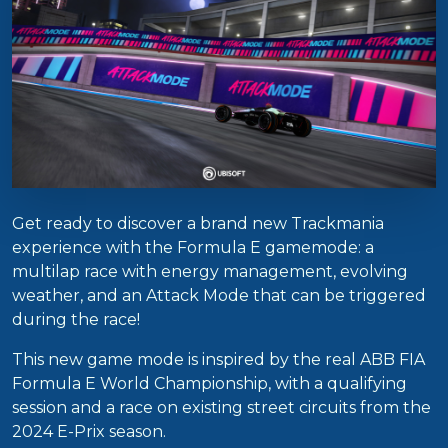
Get ready to discover a brand new Trackmania
experience with the Formula E gamemode: a
multilap race with energy management, evolving
weather, and an Attack Mode that can be triggered
during the race!
This new game mode is inspired by the real ABB FIA
Formula E World Championship, with a qualifying
session and a race on existing street circuits from the
2024 E-Prix season.