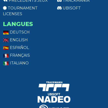
PRÉCÉDENTS JEUX
TRACKMANIA
TOURNAMENT
UBISOFT
LICENSES
LANGUES
DEUTSCH
ENGLISH
ESPAÑOL
FRANÇAIS
ITALIANO