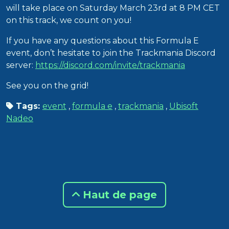
will take place on Saturday March 23rd at 8 PM CET
on this track, we count on you!
If you have any questions about this Formula E
event, don’t hesitate to join the Trackmania Discord
server:
https://discord.com/invite/trackmania
See you on the grid!
Tags:
event
,
formula e
,
trackmania
,
Ubisoft
Nadeo
Haut de page