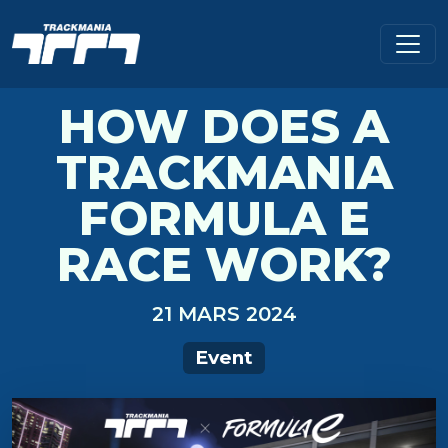
HOW DOES A
TRACKMANIA
FORMULA E
RACE WORK?
21 MARS 2024
Event