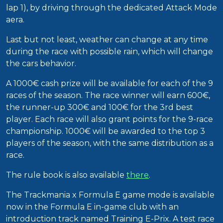
lap 1), by driving through the dedicated Attack Mode
aera.
Last but not least, weather can change at any time
during the race with possible rain, which will change
the cars behavior.
A 1000€ cash prize will be available for each of the 9
races of the season. The race winner will earn 600€,
the runner-up 300€ and 100€ for the 3rd best
player. Each race will also grant points for the 9-race
championship. 1000€ will be awarded to the top 3
players of the season, with the same distribution as a
race.
The rule book is also available
there
.
The Trackmania x Formula E game mode is available
now in the Formula E in-game club with an
introduction track named Training E-Prix. A test race