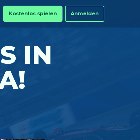
Kostenlos spielen
Anmelden
S IN
A!