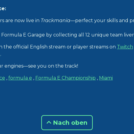
ce:
rs are now live in
Trackmania
—perfect your skills and p
Formula E Garage by collecting all 12 unique team liveri
 the official English stream or player streams on
Twitch
l
.
our engines—see you on the track!
ce
,
formula e
,
Formula E Championship
,
Miami
Nach oben