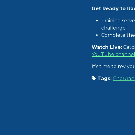
Get Ready to Ra
Training serve
challenge!
Complete the 
Watch Live:
Catch
YouTube channe
It’s time to rev y
Tags:
Enduran