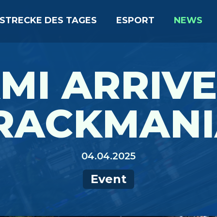
STRECKE DES TAGES
ESPORT
NEWS
MI ARRIVE
RACKMANI
04.04.2025
Event