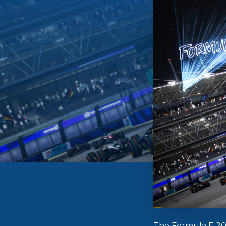
The Formula E 2025