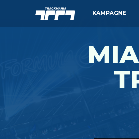
KAMPAGNE
MIA
T