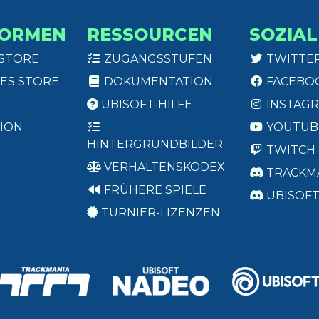
FORMEN
RESSOURCEN
SOZIAL
 STORE
ZUGANGSSTUFEN
TWITTE
ES STORE
DOKUMENTATION
FACEBO
UBISOFT-HILFE
INSTAG
ION
YOUTUB
HINTERGRUNDBILDER
TWITCH
VERHALTENSKODEX
TRACKM
FRÜHERE SPIELE
UBISOF
TURNIER-LIZENZEN