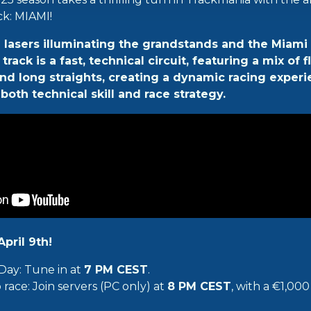
ck: MIAMI!
h lasers illuminating the grandstands and the Miami 
rack is a fast, technical circuit, featuring a mix of 
and long straights, creating a dynamic racing experi
both technical skill and race strategy.
pril 9th!
Day: Tune in at
7 PM CEST
.
race: Join servers (PC only) at
8 PM CEST
, with a €1,00