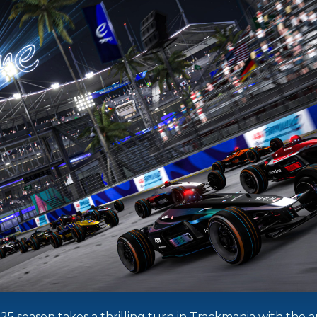
 season takes a thrilling turn in Trackmania with the arr