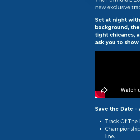
new exclusive tra
Set at night wit
background, the t
tight chicanes, 
ask you to show 
Save the Date – A
Track Of The 
Championship 
line.