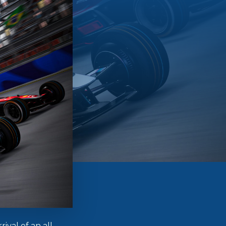
ival of an all-