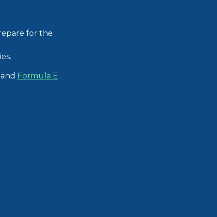
repare for the
es.
and
Formula E