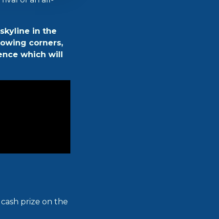
skyline in the
flowing corners,
ence which will
0 cash prize on the