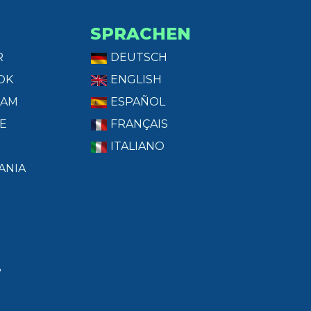
SPRACHEN
R
DEUTSCH
OK
ENGLISH
RAM
ESPAÑOL
E
FRANÇAIS
ITALIANO
ANIA
T