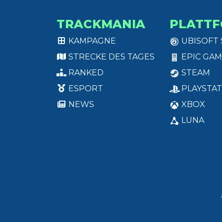
TRACKMANIA
PLATT
KAMPAGNE
UBISOFT
STRECKE DES TAGES
EPIC GAM
RANKED
STEAM
ESPORT
PLAYSTAT
NEWS
XBOX
LUNA