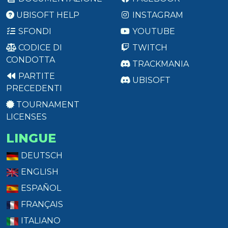
UBISOFT HELP
INSTAGRAM
SFONDI
YOUTUBE
CODICE DI
TWITCH
CONDOTTA
TRACKMANIA
PARTITE
UBISOFT
PRECEDENTI
TOURNAMENT
LICENSES
LINGUE
DEUTSCH
ENGLISH
ESPAÑOL
FRANÇAIS
ITALIANO