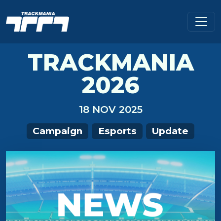
TRACKMANIA
2026
18 NOV 2025
Campaign
Esports
Update