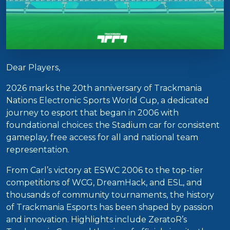
Dear Players,
2026 marks the 20th anniversary of Trackmania
Nations Electronic Sports World Cup, a dedicated
journey to esport that began in 2006 with
foundational choices: the Stadium car for consistent
gameplay, free access for all and national team
representation.
From Carl’s victory at ESWC 2006 to the top-tier
competitions of WCG, DreamHack, and ESL, and
thousands of community tournaments, the history
of Trackmania Esports has been shaped by passion
and innovation. Highlights include ZeratoR’s