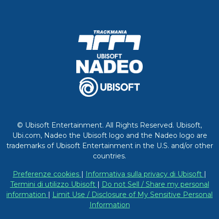
© Ubisoft Entertainment. All Rights Reserved. Ubisoft,
Ubi.com, Nadeo the Ubisoft logo and the Nadeo logo are
trademarks of Ubisoft Entertainment in the U.S. and/or other
countries.
Preferenze cookies
|
Informativa sulla privacy di Ubisoft
|
Termini di utilizzo Ubisoft
|
Do not Sell / Share my personal
information
|
Limit Use / Disclosure of My Sensitive Personal
Information