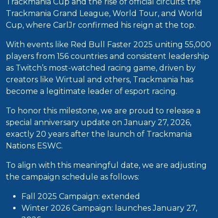
Trackmania Cup and the rise of official circuits: the
Trackmania Grand League, World Tour, and World
Cup, where CarlJr confirmed his reign at the top.
With events like Red Bull Faster 2025 uniting 55,000
players from 156 countries and consistent leadership
as Twitch’s most-watched racing game, driven by
creators like Wirtual and others, Trackmania has
become a legitimate leader of esport racing.
To honor this milestone, we are proud to release a
special anniversary update on January 27, 2026,
exactly 20 years after the launch of Trackmania
Nations ESWC.
To align with this meaningful date, we are adjusting
the campaign schedule as follows:
Fall 2025 Campaign: extended
Winter 2026 Campaign: launches January 27,