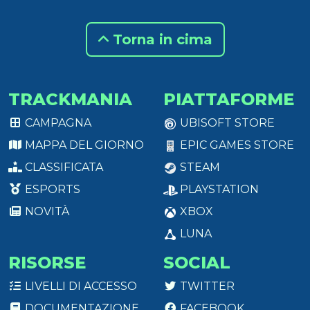
Torna in cima
TRACKMANIA
PIATTAFORME
CAMPAGNA
UBISOFT STORE
MAPPA DEL GIORNO
EPIC GAMES STORE
CLASSIFICATA
STEAM
ESPORTS
PLAYSTATION
NOVITÀ
XBOX
LUNA
RISORSE
SOCIAL
LIVELLI DI ACCESSO
TWITTER
DOCUMENTAZIONE
FACEBOOK