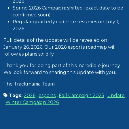
2026
Spring 2026 Campaign: shifted (exact date to be
confirmed soon)
Regular quarterly cadence resumes on July 1,
2026
Full details of the update will be revealed on
January 26, 2026. Our 2026 esports roadmap will
follow as plans solidify.
Thank you for being part of this incredible journey.
We look forward to sharing this update with you.
The Trackmania Team
Tags:
2026
,
esports
,
Fall Campaign 2025
,
update
,
Winter Campaign 2026