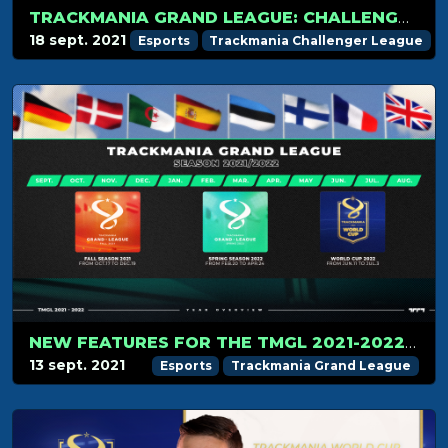
TRACKMANIA GRAND LEAGUE: CHALLENGER PLAYERS LIST REVEALED
18 sept. 2021
Esports
Trackmania Challenger League
NEW FEATURES FOR THE TMGL 2021-2022 CIRCUIT
13 sept. 2021
Esports
Trackmania Grand League