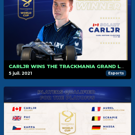
CARLJR WINS THE TRACKMANIA GRAND LEAGUE WORLD CUP 2021
5 juil. 2021
Esports