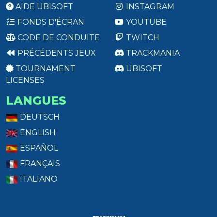
AIDE UBISOFT
INSTAGRAM
FONDS D'ÉCRAN
YOUTUBE
CODE DE CONDUITE
TWITCH
PRÉCÉDENTS JEUX
TRACKMANIA
TOURNAMENT
UBISOFT
LICENSES
LANGUES
DEUTSCH
ENGLISH
ESPAÑOL
FRANÇAIS
ITALIANO