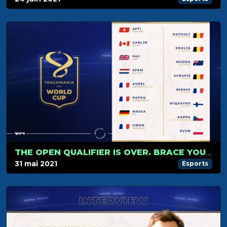
THE OPEN QUALIFIER IS OVER. BRACE YOURSELVES FOR THE GROUP STAGE!
31 mai 2021
Esports