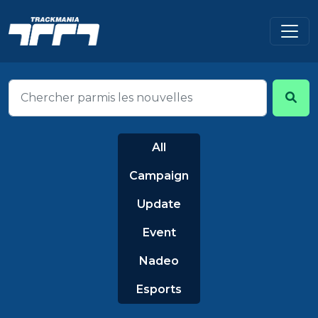
All
Campaign
Update
Event
Nadeo
Esports