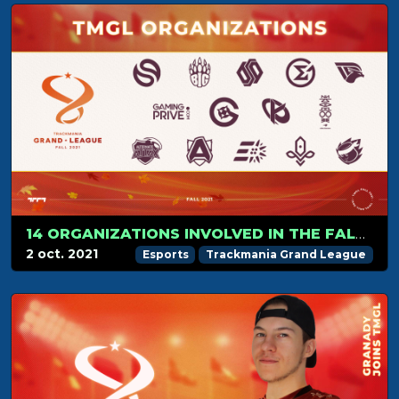
14 ORGANIZATIONS INVOLVED IN THE FALL 2021 SEASON
2 oct. 2021
Esports
Trackmania Grand League