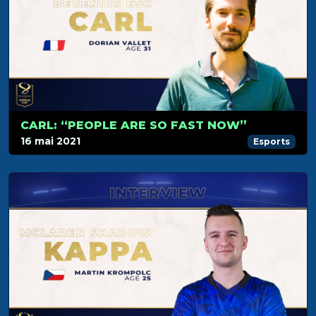
CARL: “PEOPLE ARE SO FAST NOW”
16 mai 2021
Esports