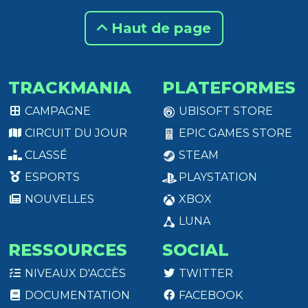
Haut de page
TRACKMANIA
PLATEFORMES
CAMPAGNE
UBISOFT STORE
CIRCUIT DU JOUR
EPIC GAMES STORE
CLASSÉ
STEAM
ESPORTS
PLAYSTATION
NOUVELLES
XBOX
LUNA
RESSOURCES
SOCIAL
NIVEAUX D'ACCÈS
TWITTER
DOCUMENTATION
FACEBOOK