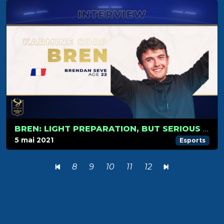
BREN: LIGHT PREPARATION, BUT SERIOUS CONTENDER!
5 mai 2021
Esports
8
9
10
11
12