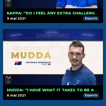
KAPPA: “DO I FEEL ANY EXTRA CHALLENGE? FRANKLY, I DON’T.”
9 mai 2021
Esports
MUDDA: “I HAVE WHAT IT TAKES TO BE A WORLD CHAMPION”
6 mai 2021
Esports