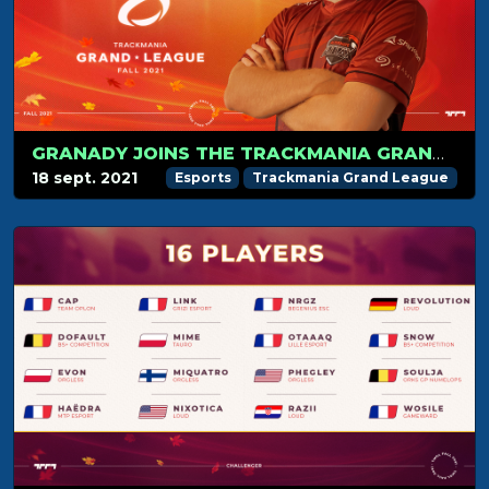
GRANADY JOINS THE TRACKMANIA GRAND LEAGUE
18 sept. 2021
Esports
Trackmania Grand League