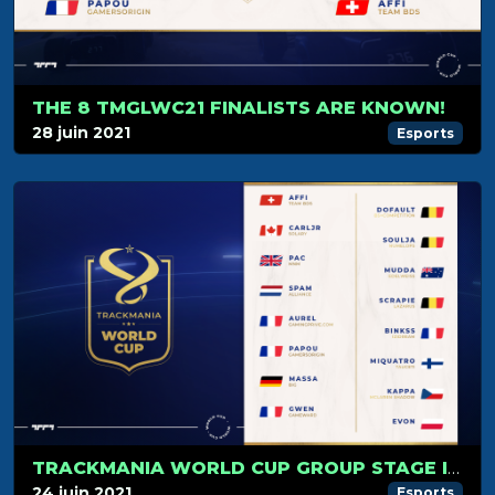
THE 8 TMGLWC21 FINALISTS ARE KNOWN!
28 juin 2021
Esports
TRACKMANIA WORLD CUP GROUP STAGE IS JUST AROUND THE CORNER!
24 juin 2021
Esports