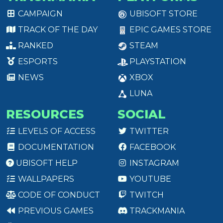
CAMPAIGN
UBISOFT STORE
TRACK OF THE DAY
EPIC GAMES STORE
RANKED
STEAM
ESPORTS
PLAYSTATION
NEWS
XBOX
LUNA
RESOURCES
SOCIAL
LEVELS OF ACCESS
TWITTER
DOCUMENTATION
FACEBOOK
UBISOFT HELP
INSTAGRAM
WALLPAPERS
YOUTUBE
CODE OF CONDUCT
TWITCH
PREVIOUS GAMES
TRACKMANIA