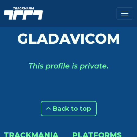
GLADAVICOM
This profile is private.
Back to top
TRACKMANIA
PLATFORMS