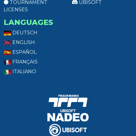
TOURNAMENT
UBISOFT
LICENSES
LANGUAGES
DEUTSCH
ENGLISH
ESPAÑOL
FRANÇAIS
ITALIANO