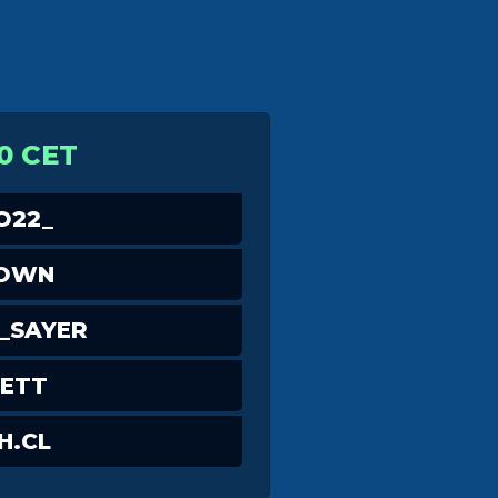
0 CET
O22_
OWN
_SAYER
ETT
H.CL