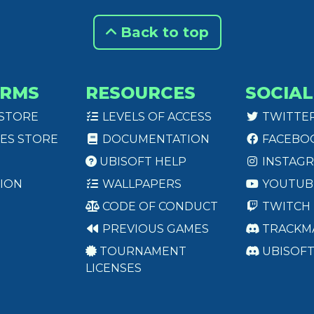
Back to top
ORMS
RESOURCES
SOCIAL
 STORE
LEVELS OF ACCESS
TWITTE
ES STORE
DOCUMENTATION
FACEBO
UBISOFT HELP
INSTAG
ION
WALLPAPERS
YOUTUB
CODE OF CONDUCT
TWITCH
PREVIOUS GAMES
TRACKM
TOURNAMENT
UBISOF
LICENSES