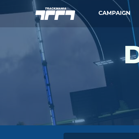
CAMPAIGN