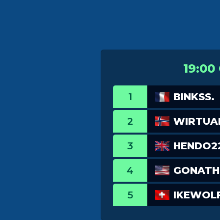
19:00
1
BINKSS.
2
WIRTUA
3
HENDO2
4
GONATH
5
IKEWOL