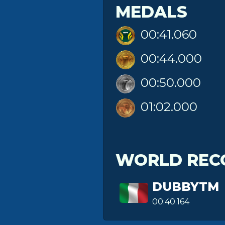
MEDALS
00:41.060
00:44.000
00:50.000
01:02.000
WORLD REC
DUBBYTM
00:40.164