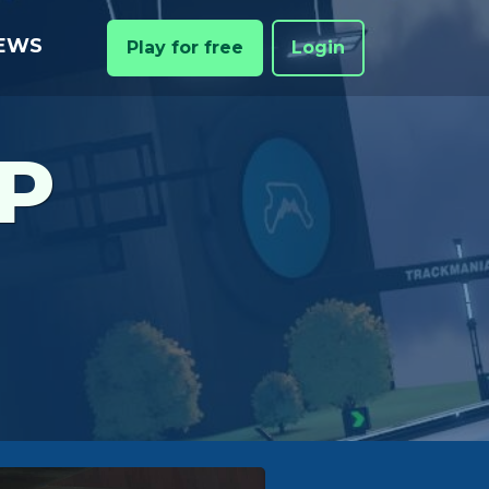
EWS
Play for free
Login
P