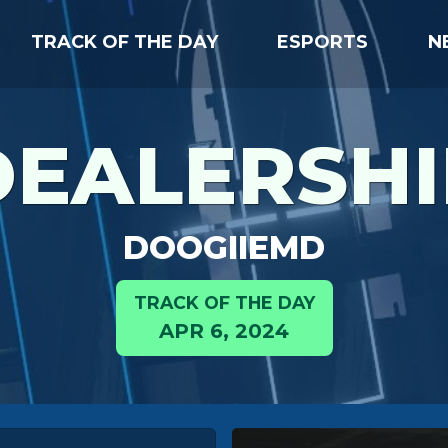
TRACK OF THE DAY
ESPORTS
N
DEALERSHI
DOOGIIEMD
TRACK OF THE DAY
APR 6, 2024