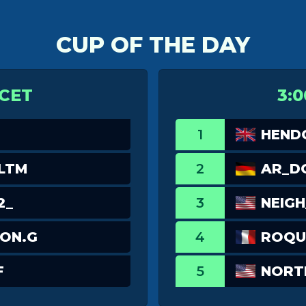
CUP OF THE DAY
 CET
3:0
1
HEND
LTM
2
AR_D
2_
3
NEIGH
ON.G
4
ROQU
F
5
NORT