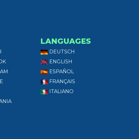
LANGUAGES
R
DEUTSCH
OK
ENGLISH
RAM
ESPAÑOL
E
FRANÇAIS
ITALIANO
ANIA
T