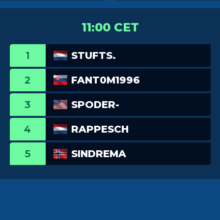
11:00 CET
1
STUFTS.
2
FANT0M1996
3
SPODER-
4
RAPPESCH
5
SINDREMA