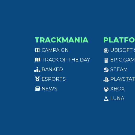
TRACKMANIA
PLATF
CAMPAIGN
UBISOFT
TRACK OF THE DAY
EPIC GAM
RANKED
STEAM
ESPORTS
PLAYSTAT
NEWS
XBOX
LUNA