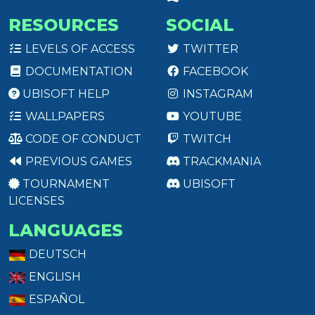
RESOURCES
SOCIAL
LEVELS OF ACCESS
TWITTER
DOCUMENTATION
FACEBOOK
UBISOFT HELP
INSTAGRAM
WALLPAPERS
YOUTUBE
CODE OF CONDUCT
TWITCH
PREVIOUS GAMES
TRACKMANIA
TOURNAMENT
UBISOFT
LICENSES
LANGUAGES
DEUTSCH
ENGLISH
ESPAÑOL