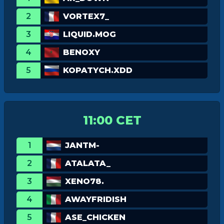
2
VORTEX7_
3
LIQUID.MOG
4
BENOXY
5
KOPATYCH.XDD
11:00 CET
1
JANTM-
2
ATALATA_
3
XENO78.
4
AWAYFRIDISH
5
ASE_CHICKEN