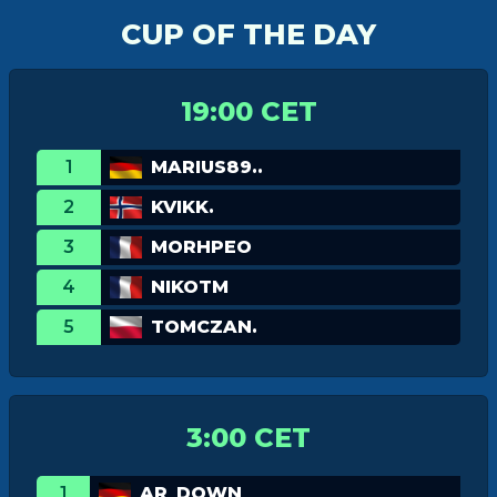
CUP OF THE DAY
19:00 CET
1
MARIUS89..
2
KVIKK.
3
MORHPEO
4
NIKOTM
5
TOMCZAN.
3:00 CET
1
AR_DOWN