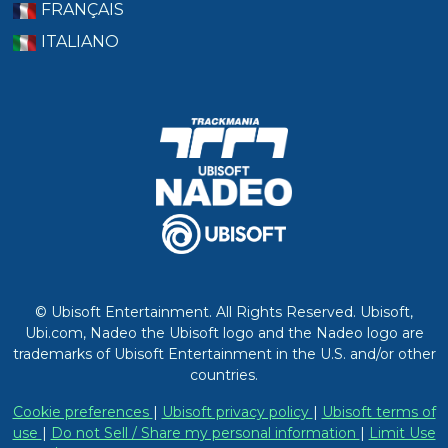
FRANÇAIS
ITALIANO
© Ubisoft Entertainment. All Rights Reserved. Ubisoft,
Ubi.com, Nadeo the Ubisoft logo and the Nadeo logo are
trademarks of Ubisoft Entertainment in the U.S. and/or other
countries.
Cookie preferences
|
Ubisoft privacy policy
|
Ubisoft terms of
use
|
Do not Sell / Share my personal information
|
Limit Use