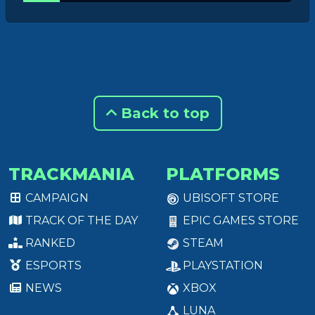
Back to top
TRACKMANIA
PLATFORMS
CAMPAIGN
UBISOFT STORE
TRACK OF THE DAY
EPIC GAMES STORE
RANKED
STEAM
ESPORTS
PLAYSTATION
NEWS
XBOX
LUNA