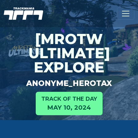
[MROTW
ULTIMATE]
EXPLORE
ANONYME_HEROTAX
TRACK OF THE DAY
MAY 10, 2024