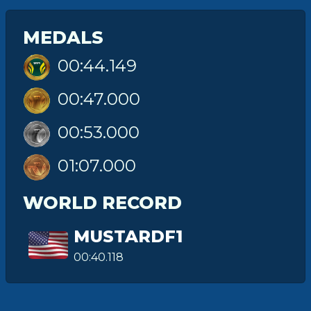
MEDALS
00:44.149
00:47.000
00:53.000
01:07.000
WORLD RECORD
MUSTARDF1
00:40.118