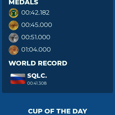
MEDALS
00:42.182
00:45.000
00:51.000
01:04.000
WORLD RECORD
SQLC.
00:41.308
CUP OF THE DAY