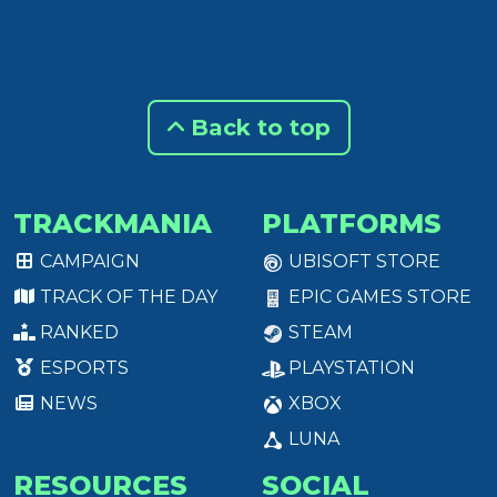
Back to top
TRACKMANIA
PLATFORMS
CAMPAIGN
UBISOFT STORE
TRACK OF THE DAY
EPIC GAMES STORE
RANKED
STEAM
ESPORTS
PLAYSTATION
NEWS
XBOX
LUNA
RESOURCES
SOCIAL