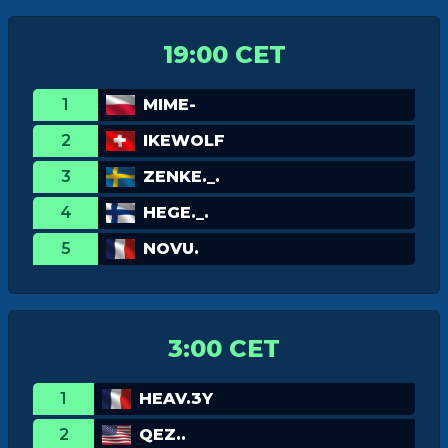
19:00 CET
1
MIME-
2
IKEWOLF
3
ZENKE._.
4
HEGE._.
5
NOVU.
3:00 CET
1
HEAV.3Y
2
QEZ..