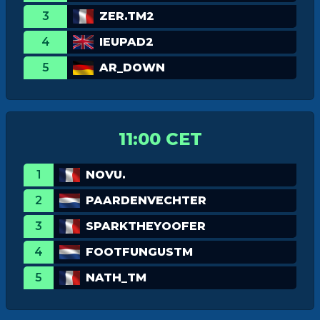
3
ZER.TM2
4
IEUPAD2
5
AR_DOWN
11:00 CET
1
NOVU.
2
PAARDENVECHTER
3
SPARKTHEYOOFER
4
FOOTFUNGUSTM
5
NATH_TM