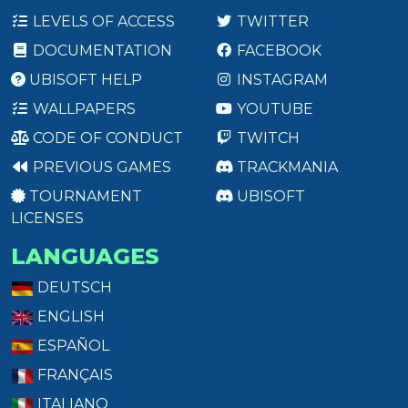
LEVELS OF ACCESS
TWITTER
DOCUMENTATION
FACEBOOK
UBISOFT HELP
INSTAGRAM
WALLPAPERS
YOUTUBE
CODE OF CONDUCT
TWITCH
PREVIOUS GAMES
TRACKMANIA
TOURNAMENT
UBISOFT
LICENSES
LANGUAGES
DEUTSCH
ENGLISH
ESPAÑOL
FRANÇAIS
ITALIANO