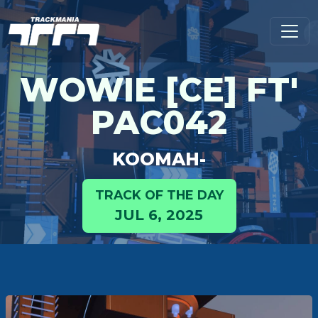
WOWIE [CE] FT'
PAC042
KOOMAH-
TRACK OF THE DAY
JUL 6, 2025