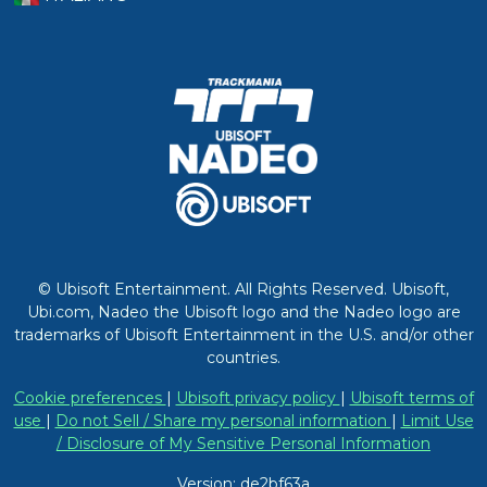
© Ubisoft Entertainment. All Rights Reserved. Ubisoft,
Ubi.com, Nadeo the Ubisoft logo and the Nadeo logo are
trademarks of Ubisoft Entertainment in the U.S. and/or other
countries.
Cookie preferences
|
Ubisoft privacy policy
|
Ubisoft terms of
use
|
Do not Sell / Share my personal information
|
Limit Use
/ Disclosure of My Sensitive Personal Information
Version: de2bf63a