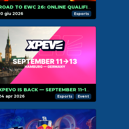
ROAD TO EWC 26: ONLINE QUALIFIERS!
10 giu 2026
Esports
XPEVO IS BACK — SEPTEMBER 11–13, HAMBURG, GERMANY!
24 apr 2026
Esports
Event