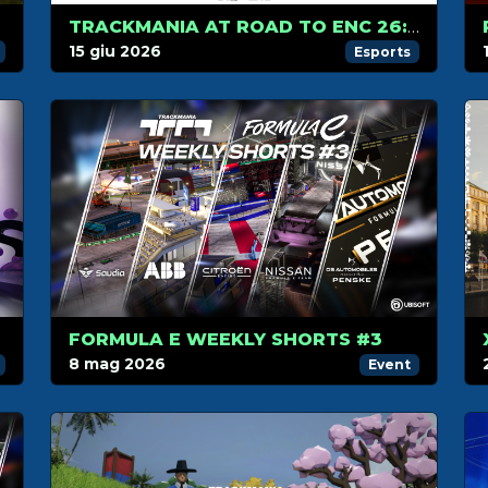
026
TRACKMANIA AT ROAD TO ENC 26: ONLINE QUALIFIERS!
15 giu 2026
Esports
FORMULA E WEEKLY SHORTS #3
8 mag 2026
Event