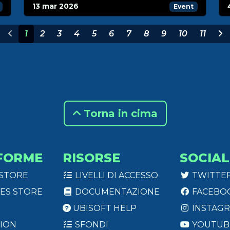
13 mar 2026
Event
1
2
3
4
5
6
7
8
9
10
11
Torna in cima
FORME
RISORSE
SOCIAL
 STORE
LIVELLI DI ACCESSO
TWITTE
ES STORE
DOCUMENTAZIONE
FACEBO
UBISOFT HELP
INSTAG
ION
SFONDI
YOUTUB