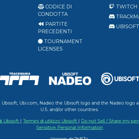
CODICE DI
TWITCH
CONDOTTA
TRACKM
PARTITE
UBISOF
PRECEDENTI
TOURNAMENT
LICENSES
. Ubisoft, Ubi.com, Nadeo the Ubisoft logo and the Nadeo logo a
U.S. and/or other countries.
di Ubisoft
|
Termini di utilizzo Ubisoft
|
Do not Sell / Share my per
Sensitive Personal Information