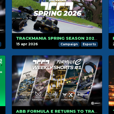
TRACKMANIA SPRING SEASON 2026 IS HERE
15 apr 2026
Campaign
Esports
ABB FORMULA E RETURNS TO TRACKMANIA WITH A NEW FORMAT: 3 WEEKS OF WEEKLY SHORTS!