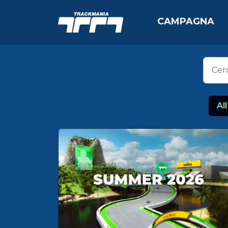
CAMPAGNA
All