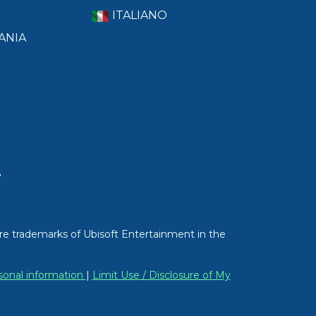
ITALIANO
ANIA
T
re trademarks of Ubisoft Entertainment in the
sonal information
|
Limit Use / Disclosure of My