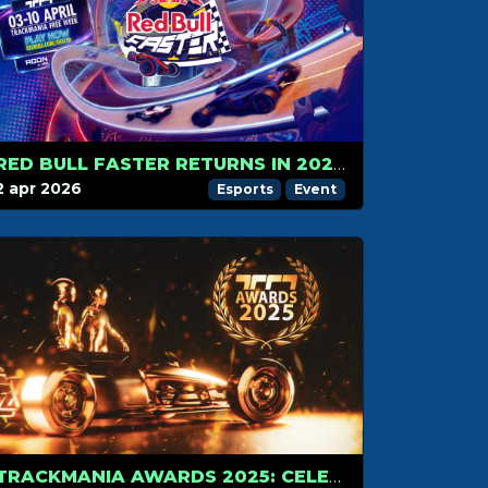
RED BULL FASTER RETURNS IN 2026 – RACE TO AMSTERDAM
2 apr 2026
Esports
Event
TRACKMANIA AWARDS 2025: CELEBRATING THE BEST OF THE COMMUNITY