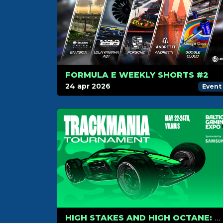
FORMULA E WEEKLY SHORTS #2
24 apr 2026
Event
HIGH STAKES AND HIGH OCTANE: TRACKMANIA RETURNS TO COMIC CON BALTICS 2026