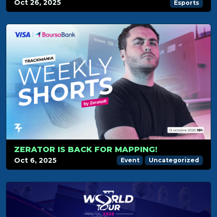
Oct 26, 2025
Esports
ZERATOR IS BACK FOR MAPPING!
Oct 6, 2025
Event
Uncategorized