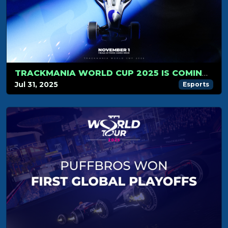
TRACKMANIA WORLD CUP 2025 IS COMING… NOVEMBER 1ST WILL BE LEGENDARY!
Jul 31, 2025
Esports