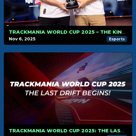
TRACKMANIA WORLD CUP 2025 – THE KINGS OF TRACKMANIA DO IT AGAIN
Nov 6, 2025
Esports
TRACKMANIA WORLD CUP 2025: THE LAST DRIFT BEGINS!