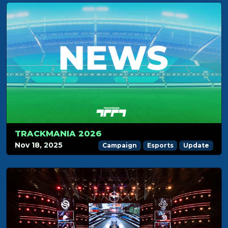
TRACKMANIA 2026
Nov 18, 2025
Campaign
Esports
Update