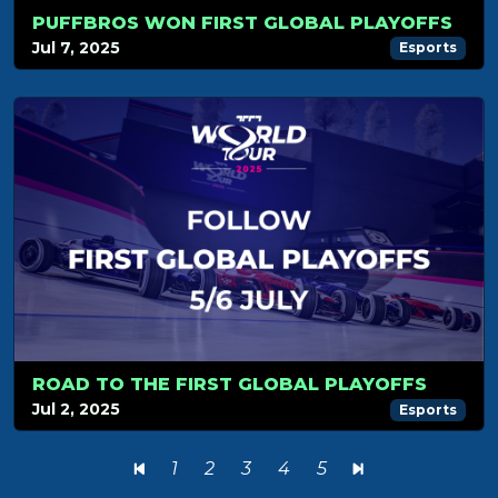
PUFFBROS WON FIRST GLOBAL PLAYOFFS
Jul 7, 2025
Esports
ROAD TO THE FIRST GLOBAL PLAYOFFS
Jul 2, 2025
Esports
1
2
3
4
5