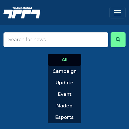
All
Campaign
Update
Event
Nadeo
Esports