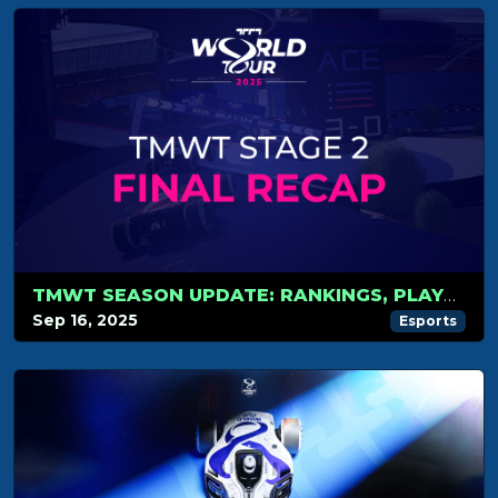
TMWT SEASON UPDATE: RANKINGS, PLAYOFFS AND WORLD CUP
Sep 16, 2025
Esports