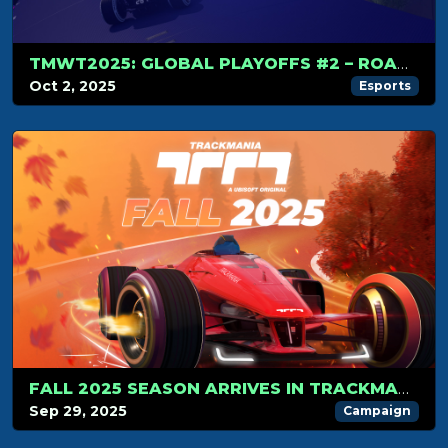
TMWT2025: GLOBAL PLAYOFFS #2 – ROAD TO THE WORLD CUP
Oct 2, 2025
Esports
FALL 2025 SEASON ARRIVES IN TRACKMANIA!
Sep 29, 2025
Campaign