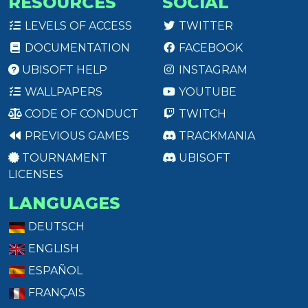
RESOURCES
SOCIAL
LEVELS OF ACCESS
TWITTER
DOCUMENTATION
FACEBOOK
UBISOFT HELP
INSTAGRAM
WALLPAPERS
YOUTUBE
CODE OF CONDUCT
TWITCH
PREVIOUS GAMES
TRACKMANIA
TOURNAMENT
UBISOFT
LICENSES
LANGUAGES
DEUTSCH
ENGLISH
ESPAÑOL
FRANÇAIS