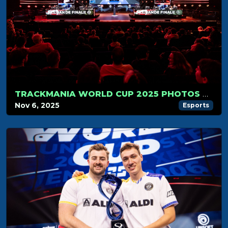
TRACKMANIA WORLD CUP 2025 PHOTOS GALLERY
Nov 6, 2025
Esports