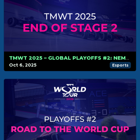
TMWT 2025 – GLOBAL PLAYOFFS #2: NEMESIS RISE TO THE TOP, WORLD CUP LINE-UP COMPLETE
Oct 6, 2025
Esports