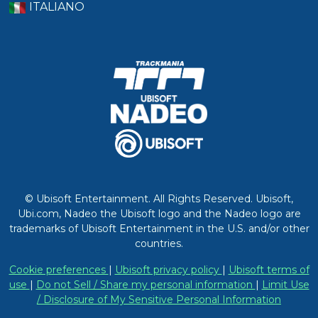
ITALIANO
© Ubisoft Entertainment. All Rights Reserved. Ubisoft,
Ubi.com, Nadeo the Ubisoft logo and the Nadeo logo are
trademarks of Ubisoft Entertainment in the U.S. and/or other
countries.
Cookie preferences
|
Ubisoft privacy policy
|
Ubisoft terms of
use
|
Do not Sell / Share my personal information
|
Limit Use
/ Disclosure of My Sensitive Personal Information