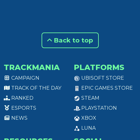
Back to top
TRACKMANIA
PLATFORMS
CAMPAIGN
UBISOFT STORE
TRACK OF THE DAY
EPIC GAMES STORE
RANKED
STEAM
ESPORTS
PLAYSTATION
NEWS
XBOX
LUNA