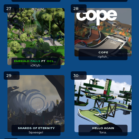
27
28
COPE
ripfish_
EMERALD
FALLS
FT
OCLA
VUKI
XUS
xJKlyS-.
29
30
SHARDS OF
ETERNITY
HELLO AGAIN
Sqweegel
Tona.