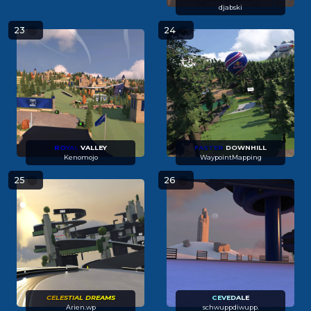
djabski
23
24
R
O
Y
A
L
VALLEY
FASTER
DOWNHILL
Kenomojo
WaypointMapping
25
26
CE
L
E
STI
A
L
DR
E
A
MS
C
E
V
E
D
A
L
E
Arien.wp
schwuppdiwupp.