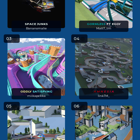
SPACE JUNKS
GORMLESS
FT EGGY
Bananomalie
MattT_tm
03
04
ODDLY
SATISFYING
A
M N
E S
I A
miikapekka
linkTM_
05
06