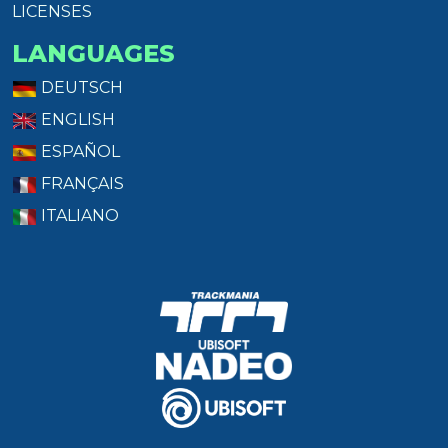
LICENSES
LANGUAGES
DEUTSCH
ENGLISH
ESPAÑOL
FRANÇAIS
ITALIANO