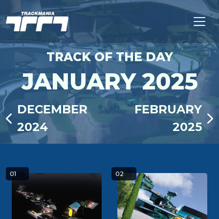
TRACK OF THE DAY
JANUARY 2025
DECEMBER
FEBRUARY
2024
2025
01
02