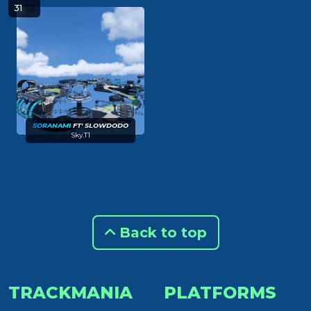
31
S
O
R
A
N
AM
I
FT' SLOWDODO
Sky.T1
Back to top
TRACKMANIA
PLATFORMS