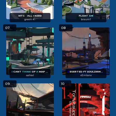
MTC · ALL I NEED
FLOAT
ON
green-K-
braum1
07
08
I
CANT
THINK
OF
A
MAP
NAME
D
ESERTED
FT SOULDRINKER27
sahtel
xEmlanx
09
10