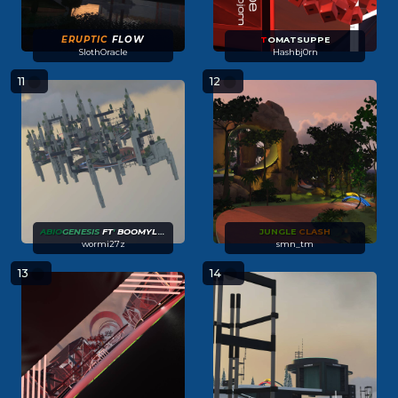
ERUPTIC
FLOW
T
OMATSUPPE
SlothOracle
Hashbj0rn
11
12
ABIO
GENESIS
FT
'
BOOMYLETTE
JUNGLE
CLASH
wormi27z
smn_tm
13
14