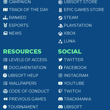
CAMPAIGN
UBISOFT STORE
TRACK OF THE DAY
EPIC GAMES STORE
RANKED
STEAM
ESPORTS
PLAYSTATION
NEWS
XBOX
LUNA
RESOURCES
SOCIAL
LEVELS OF ACCESS
TWITTER
DOCUMENTATION
FACEBOOK
UBISOFT HELP
INSTAGRAM
WALLPAPERS
YOUTUBE
CODE OF CONDUCT
TWITCH
PREVIOUS GAMES
TRACKMANIA
TOURNAMENT
UBISOFT