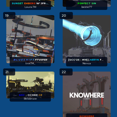
SUN
SET
EMB
ERS
W' JFRED (FT' SAMIFYING)
PE
RFE
CT
S
IN
Laura.TM
bestie77
19
20
B L
U E
S H I
F T
FT'VIIPER
[SCC'25 - #19] |
AERYN
FT EALIPSE
linkTM_
Nenca
21
22
SHC
- OCHRE
CE
Belabruce
NOWHERE