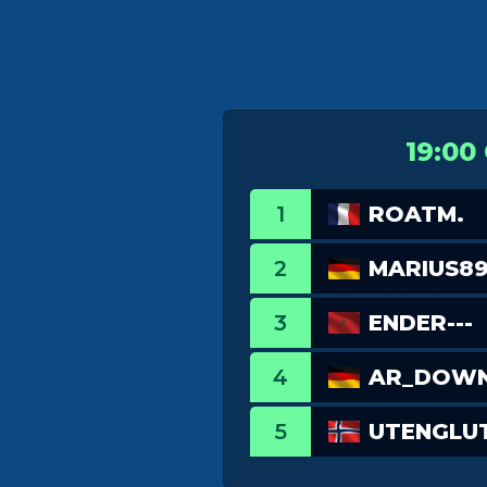
19:00
1
ROATM.
2
MARIUS89
3
ENDER---
4
AR_DOW
5
UTENGLU