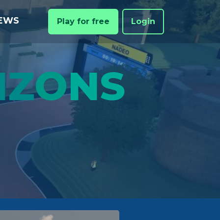
EWS
Play for free
Login
IZ
O
NS