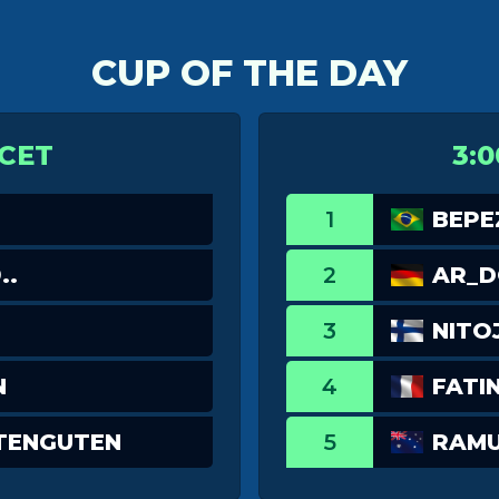
CUP OF THE DAY
 CET
3:0
1
BEPE
..
2
AR_
3
NITO
N
4
FATI
TENGUTEN
5
RAM