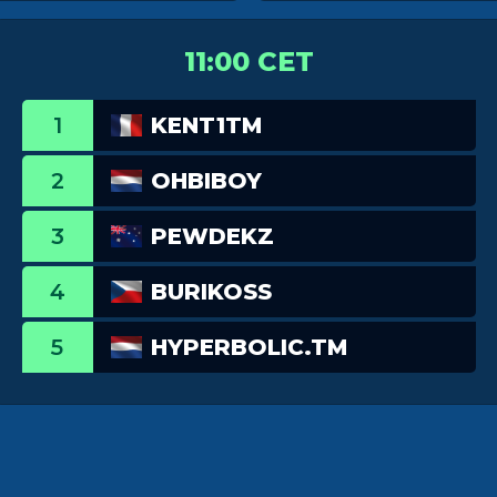
11:00 CET
1
KENT1TM
2
OHBIBOY
3
PEWDEKZ
4
BURIKOSS
5
HYPERBOLIC.TM