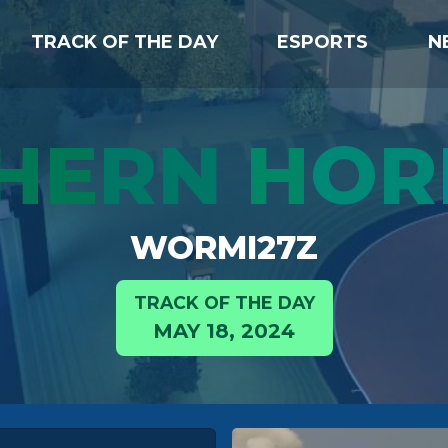
TRACK OF THE DAY
ESPORTS
N
HE
RN
H
OR
WORMI27Z
TRACK OF THE DAY
MAY 18, 2024