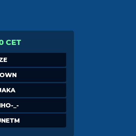
0 CET
ZE
DOWN
JAKA
NHO-_-
UNETM