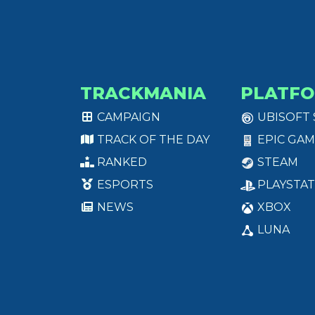
TRACKMANIA
PLATF
CAMPAIGN
UBISOFT
TRACK OF THE DAY
EPIC GAM
RANKED
STEAM
ESPORTS
PLAYSTAT
NEWS
XBOX
LUNA