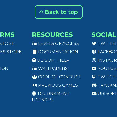
Back to top
ORMS
RESOURCES
SOCIAL
 STORE
LEVELS OF ACCESS
TWITTE
ES STORE
DOCUMENTATION
FACEBO
UBISOFT HELP
INSTAG
ION
WALLPAPERS
YOUTUB
CODE OF CONDUCT
TWITCH
PREVIOUS GAMES
TRACKM
TOURNAMENT
UBISOF
LICENSES