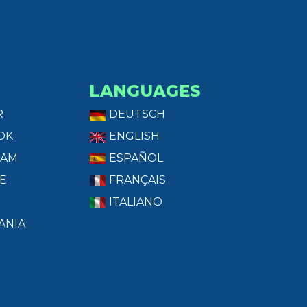
LANGUAGES
R
DEUTSCH
OK
ENGLISH
RAM
ESPAÑOL
E
FRANÇAIS
ITALIANO
ANIA
T