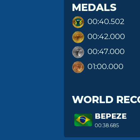
MEDALS
00:40.502
00:42.000
00:47.000
01:00.000
WORLD REC
BEPEZE
00:38.685