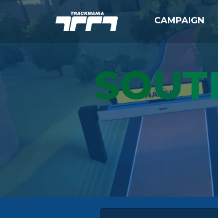
CAMPAIGN
SO
U
T