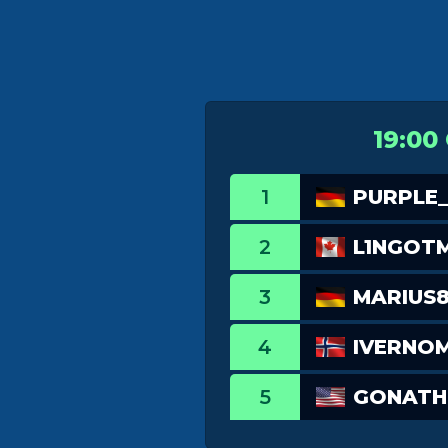
19:00
1
PURPLE
2
L1NGOT
3
MARIUS8
4
IVERNOM
5
GONATH