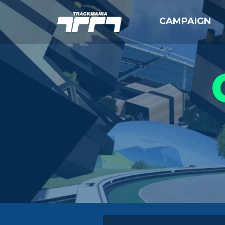
CAMPAIGN