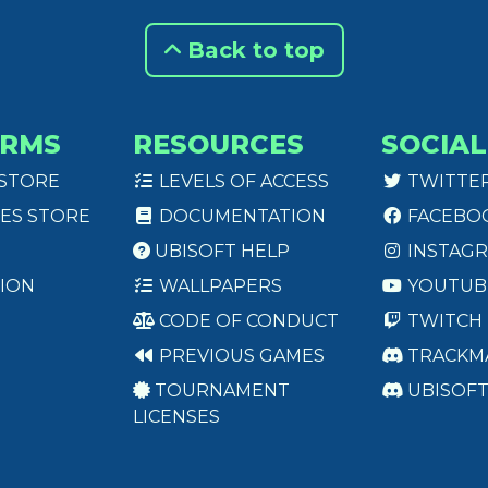
Back to top
ORMS
RESOURCES
SOCIAL
 STORE
LEVELS OF ACCESS
TWITTE
ES STORE
DOCUMENTATION
FACEBO
UBISOFT HELP
INSTAG
ION
WALLPAPERS
YOUTUB
CODE OF CONDUCT
TWITCH
PREVIOUS GAMES
TRACKM
TOURNAMENT
UBISOF
LICENSES