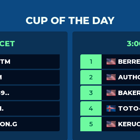
CUP OF THE DAY
 CET
3:0
_TM
1
BERRE
M
2
AUTH
9..
3
BAKE
.
4
TOTO-
ON.G
5
KERU