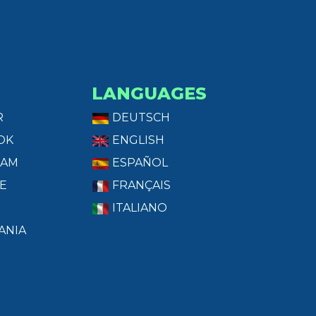
LANGUAGES
R
DEUTSCH
OK
ENGLISH
RAM
ESPAÑOL
E
FRANÇAIS
ITALIANO
ANIA
T