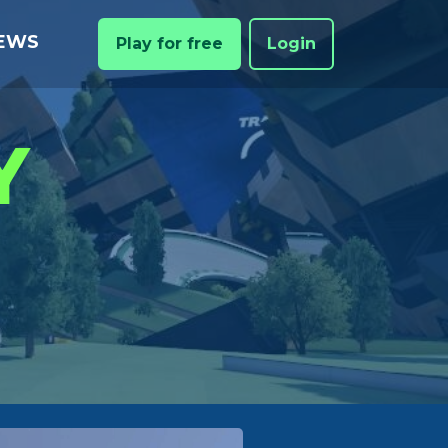
EWS
Play for free
Login
Y