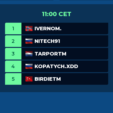
11:00 CET
1
IVERNOM.
2
NITECH91
3
TARPORTM
4
KOPATYCH.XDD
5
BIRDIETM