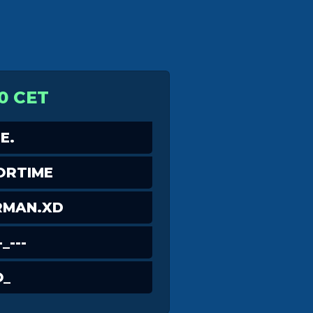
0 CET
E.
ORTIME
RMAN.XD
_---
O_