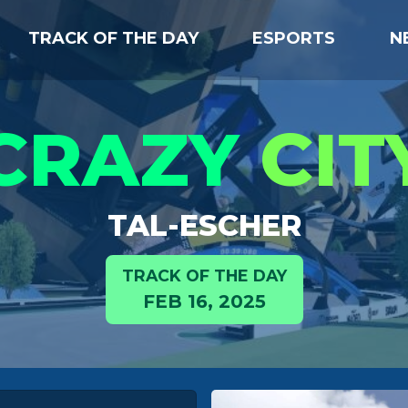
TRACK OF THE DAY
ESPORTS
N
CRAZY
CIT
TAL-ESCHER
TRACK OF THE DAY
FEB 16, 2025