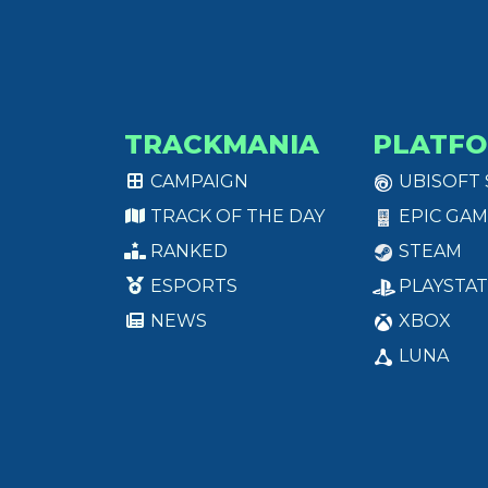
TRACKMANIA
PLATF
CAMPAIGN
UBISOFT
TRACK OF THE DAY
EPIC GAM
RANKED
STEAM
ESPORTS
PLAYSTAT
NEWS
XBOX
LUNA