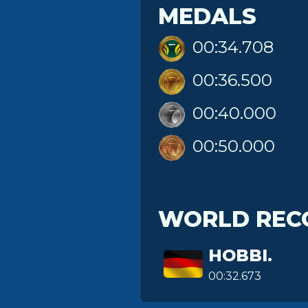
MEDALS
00:34.708
00:36.500
00:40.000
00:50.000
WORLD REC
HOBBI.
00:32.673