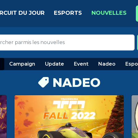
IRCUIT DU JOUR
ESPORTS
NOUVELLES
Campaign
Update
Event
Nadeo
Espo
NADEO