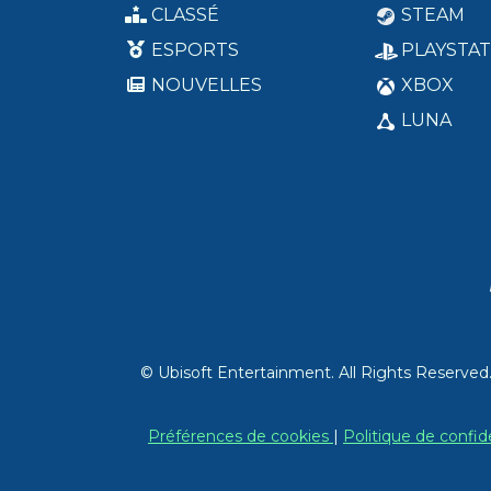
CLASSÉ
STEAM
ESPORTS
PLAYSTAT
NOUVELLES
XBOX
LUNA
© Ubisoft Entertainment. All Rights Reserved
Préférences de cookies
|
Politique de confid