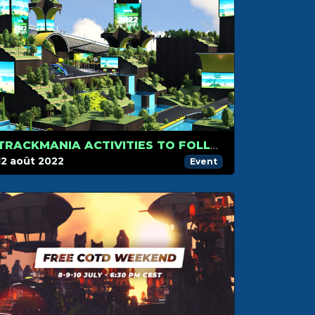
TRACKMANIA ACTIVITIES TO FOLLOW IN AUGUST
12 août 2022
Event