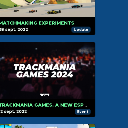
MATCHMAKING EXPERIMENTS
28 sept. 2022
Update
TRACKMANIA GAMES, A NEW ESPORTS COMPETITION COMING TO PARIS, FRANCE IN SUMMER 2024
12 sept. 2022
Event