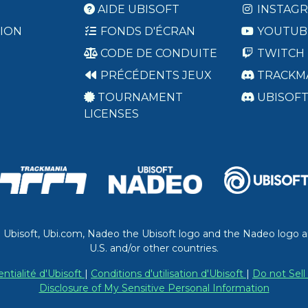
AIDE UBISOFT
INSTAG
ION
FONDS D'ÉCRAN
YOUTUB
CODE DE CONDUITE
TWITCH
PRÉCÉDENTS JEUX
TRACKM
TOURNAMENT
UBISOF
LICENSES
. Ubisoft, Ubi.com, Nadeo the Ubisoft logo and the Nadeo logo a
U.S. and/or other countries.
entialité d'Ubisoft
|
Conditions d'utilisation d'Ubisoft
|
Do not Sell
Disclosure of My Sensitive Personal Information