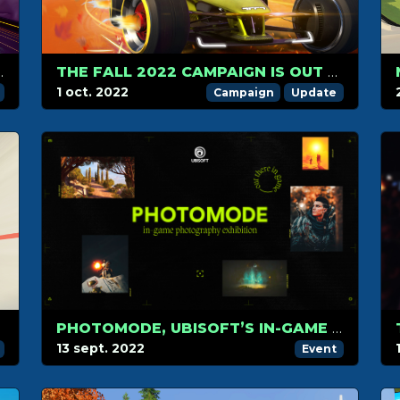
HIP IN RACING AND GAMING
THE FALL 2022 CAMPAIGN IS OUT NOW
1 oct. 2022
Campaign
Update
PHOTOMODE, UBISOFT’S IN-GAME PHOTOGRAPHY CONTEST
13 sept. 2022
Event