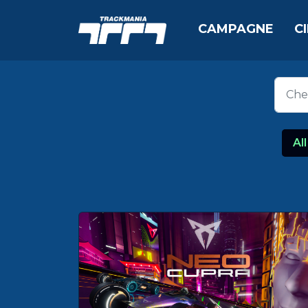
CAMPAGNE
C
All