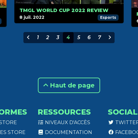
TMGL WORLD CUP 2022 REVIEW
8 juil. 2022
Esports
1
2
3
4
5
6
7
Haut de page
ORMES
RESSOURCES
SOCIAL
 STORE
NIVEAUX D'ACCÈS
TWITTE
ES STORE
DOCUMENTATION
FACEBO