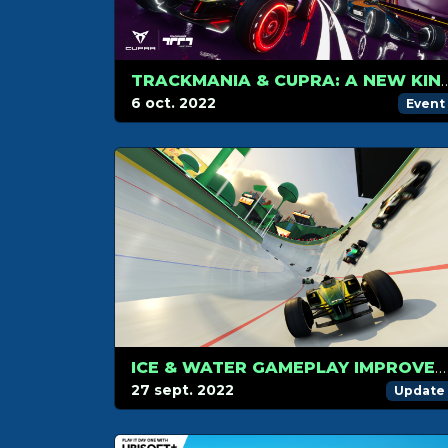
TRACKMANIA & CUPRA: A NEW KIND OF PARTNERS
6 oct. 2022
Event
ICE & WATER GAMEPLAY IMPROVEMENTS
27 sept. 2022
Update