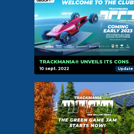
TRACKMANIA® UNVEILS ITS CONSOLE AND CLOUD VERSIONS LAUNCHING IN 2023
10 sept. 2022
Update