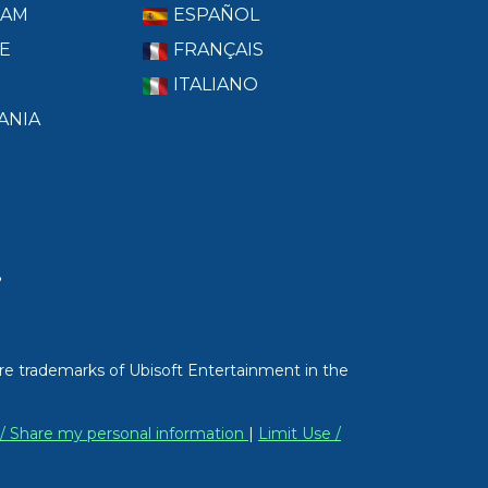
RAM
ESPAÑOL
E
FRANÇAIS
ITALIANO
ANIA
T
re trademarks of Ubisoft Entertainment in the
 / Share my personal information
|
Limit Use /