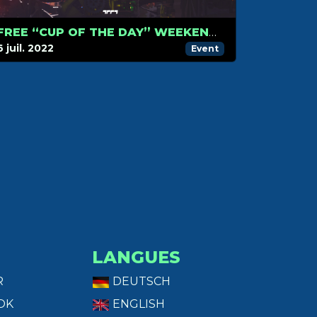
FREE “CUP OF THE DAY” WEEKEND ON TRACKMANIA
6 juil. 2022
Event
LANGUES
R
DEUTSCH
OK
ENGLISH