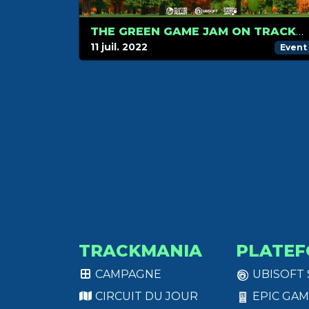
THE GREEN GAME JAM ON TRACKMANIA STARTS NOW!
11 juil. 2022
Event
TRACKMANIA
PLATEF
CAMPAGNE
UBISOFT
CIRCUIT DU JOUR
EPIC GAM