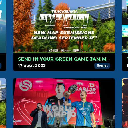
SEND IN YOUR GREEN GAME JAM MAPS BEFORE SEPTEMBER 11TH
17 août 2022
Event