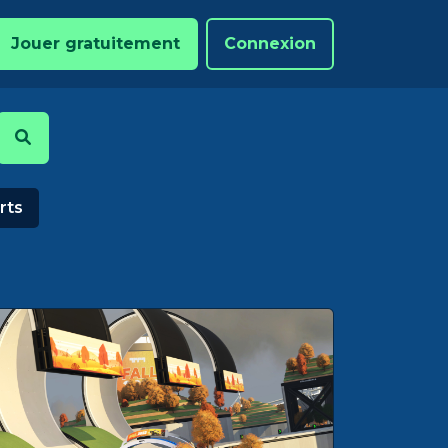
Jouer gratuitement
Connexion
rts