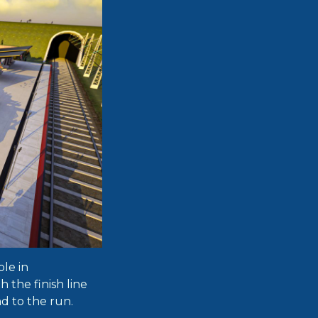
ole in
h the finish line
nd to the run.