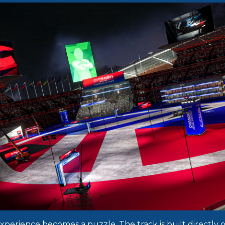
experience becomes a puzzle. The track is built directly 