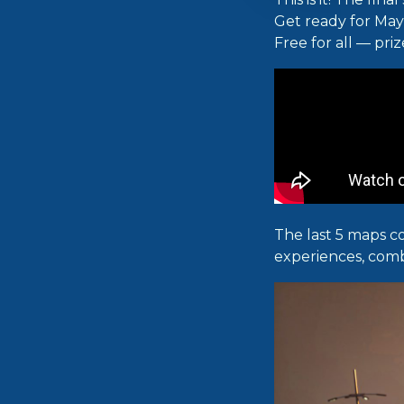
Get ready for Ma
Free for all — priz
The last 5 maps c
experiences, comb