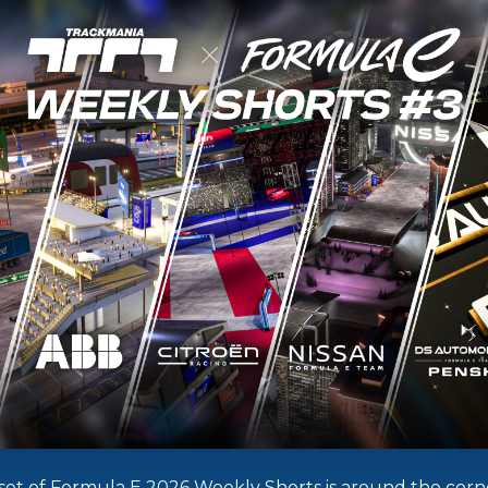
nal set of Formula E 2026 Weekly Shorts is around the corn