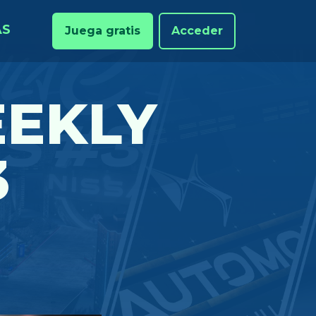
AS
Juega gratis
Acceder
EKLY
3