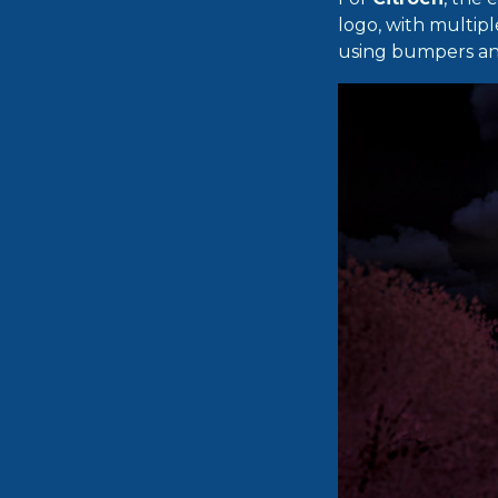
logo, with multipl
using bumpers and