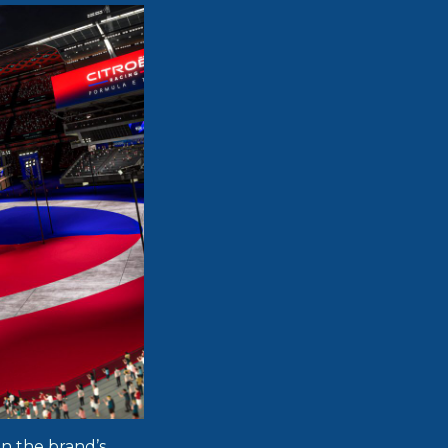
on the brand’s