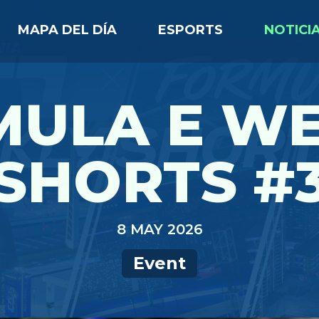
MAPA DEL DÍA
ESPORTS
NOTICI
MULA E WE
SHORTS #
8 MAY 2026
Event