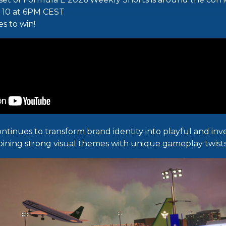
y 10 at 6PM CEST
es to win!
ontinues to transform brand identity into playful and in
ining strong visual themes with unique gameplay twists