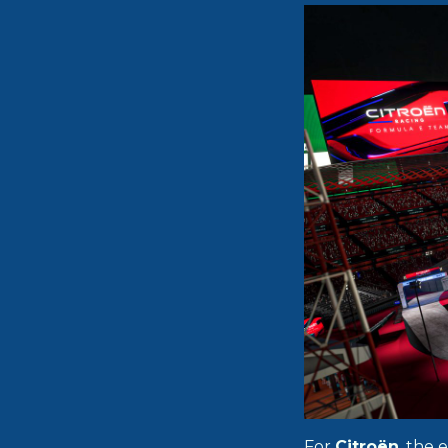
For
Citroën
, the 