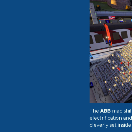
The
ABB
map shift
electrification an
cleverly set insid