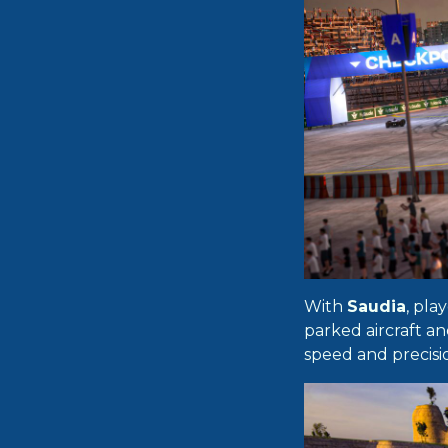
With
Saudia
, pla
parked aircraft an
speed and precisi