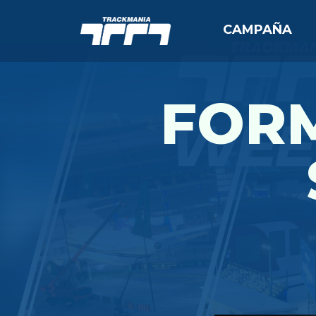
CAMPAÑA
FOR