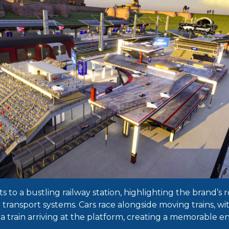
s to a bustling railway station, highlighting the brand’s r
d transport systems. Cars race alongside moving trains, wit
e a train arriving at the platform, creating a memorable e