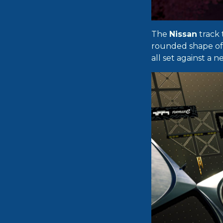
The
Nissan
track 
rounded shape of t
all set against a 