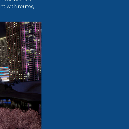
nt with routes,