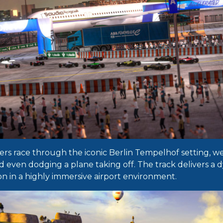
yers race through the iconic Berlin Tempelhof setting,
d even dodging a plane taking off. The track delivers a 
on in a highly immersive airport environment.