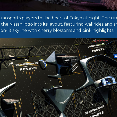
transports players to the heart of Tokyo at night. The cir
he Nissan logo into its layout, featuring wallrides and s
neon-lit skyline with cherry blossoms and pink highlights.