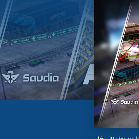
This is it! The fi