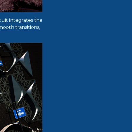
cuit integrates the
mooth transitions,