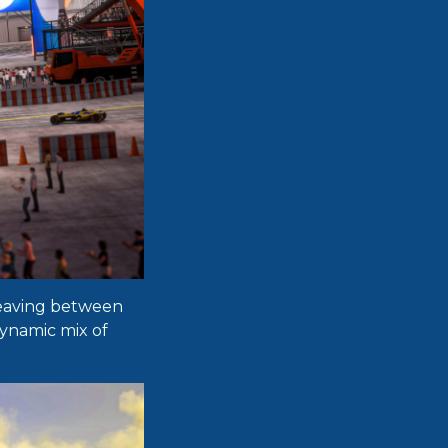
 weaving between
dynamic mix of