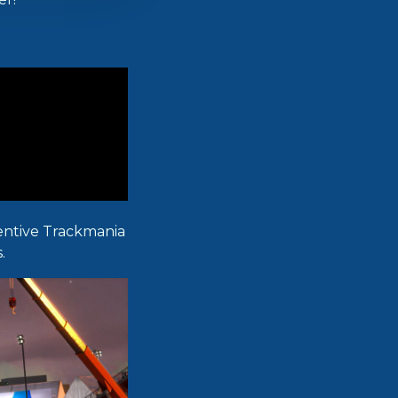
ventive Trackmania
.