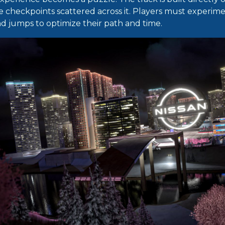
e checkpoints scattered across it. Players must experime
 jumps to optimize their path and time.