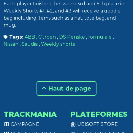
Each player finishing between 3rd and 5th place in
Weekly Shorts #1, #2, and #3 will receive a goodie
bag including items such as a hat, tote bag, and
mug.
Tags:
ABB
,
Citroën
,
DS Penske
,
formula e
,
Nissan
,
Saudia
,
Weekly shorts
Haut de page
TRACKMANIA
PLATEFORMES
CAMPAGNE
UBISOFT STORE