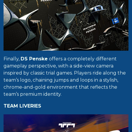
Finally,
DS Penske
offers a completely different
gameplay perspective, with a side-view camera
inspired by classic trial games. Players ride along the
team’s logo, chaining jumps and loops in a stylish,
chrome-and-gold environment that reflects the
team’s premium identity.
TEAM LIVERIES