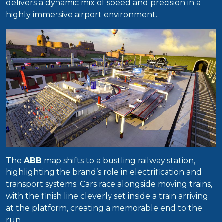
delivers a dynamic mix of speed and precision in a
highly immersive airport environment.
The
ABB
map shifts to a bustling railway station,
highlighting the brand’s role in electrification and
transport systems. Cars race alongside moving trains,
with the finish line cleverly set inside a train arriving
at the platform, creating a memorable end to the
run.