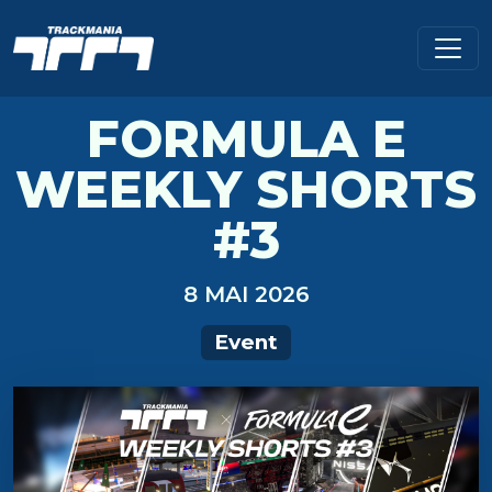
FORMULA E
WEEKLY SHORTS
#3
8 MAI 2026
Event