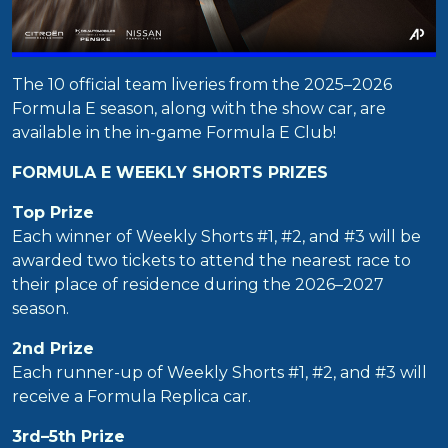
The 10 official team liveries from the 2025–2026
Formula E season, along with the show car, are
available in the in-game Formula E Club!
FORMULA E WEEKLY SHORTS PRIZES
Top Prize
Each winner of Weekly Shorts #1, #2, and #3 will be
awarded two tickets to attend the nearest race to
their place of residence during the 2026–2027
season.
2nd Prize
Each runner-up of Weekly Shorts #1, #2, and #3 will
receive a Formula Replica car.
3rd–5th Prize