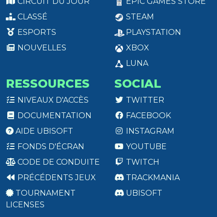
CIRCUIT DU JOUR
EPIC GAMES STORE
CLASSÉ
STEAM
ESPORTS
PLAYSTATION
NOUVELLES
XBOX
LUNA
RESSOURCES
SOCIAL
NIVEAUX D'ACCÈS
TWITTER
DOCUMENTATION
FACEBOOK
AIDE UBISOFT
INSTAGRAM
FONDS D'ÉCRAN
YOUTUBE
CODE DE CONDUITE
TWITCH
PRÉCÉDENTS JEUX
TRACKMANIA
TOURNAMENT
UBISOFT
LICENSES