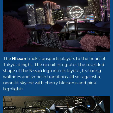
The
Nissan
track transports players to the heart of
Tokyo at night. The circuit integrates the rounded
shape of the Nissan logo into its layout, featuring
wallrides and smooth transitions, all set against a
neon-lit skyline with cherry blossoms and pink
highlights.