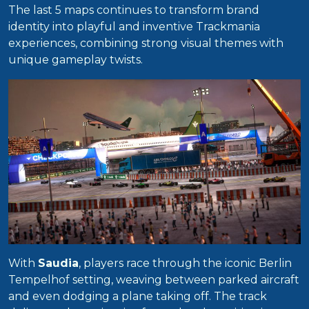
The last 5 maps continues to transform brand
identity into playful and inventive Trackmania
experiences, combining strong visual themes with
unique gameplay twists.
With
Saudia
, players race through the iconic Berlin
Tempelhof setting, weaving between parked aircraft
and even dodging a plane taking off. The track