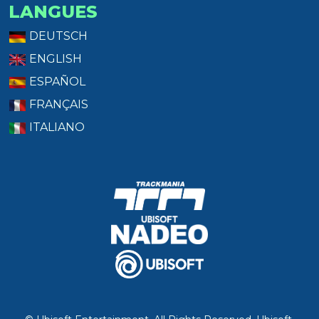
LANGUES
DEUTSCH
ENGLISH
ESPAÑOL
FRANÇAIS
ITALIANO