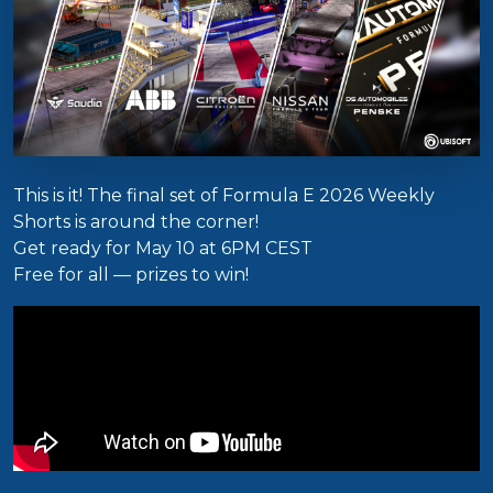
This is it! The final set of Formula E 2026 Weekly
Shorts is around the corner!
Get ready for May 10 at 6PM CEST
Free for all — prizes to win!