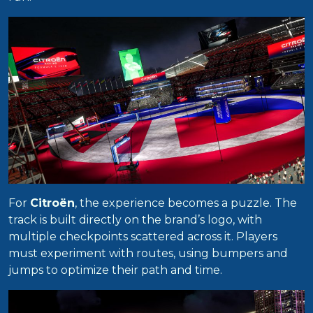
For
Citroën
, the experience becomes a puzzle. The
track is built directly on the brand’s logo, with
multiple checkpoints scattered across it. Players
must experiment with routes, using bumpers and
jumps to optimize their path and time.