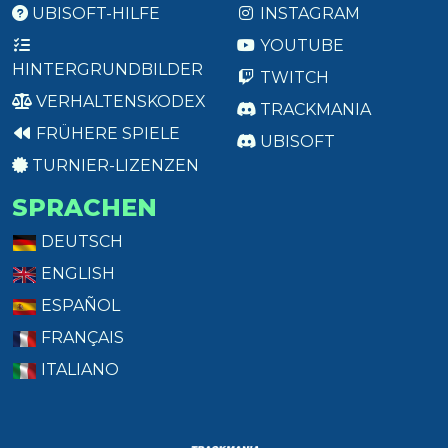
UBISOFT-HILFE
INSTAGRAM
YOUTUBE
HINTERGRUNDBILDER
TWITCH
VERHALTENSKODEX
TRACKMANIA
FRÜHERE SPIELE
UBISOFT
TURNIER-LIZENZEN
SPRACHEN
DEUTSCH
ENGLISH
ESPAÑOL
FRANÇAIS
ITALIANO