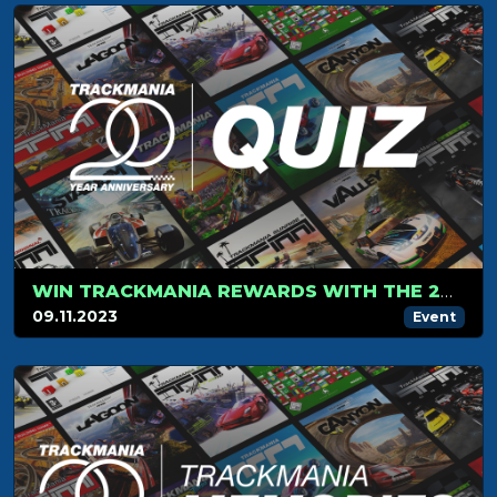
WIN TRACKMANIA REWARDS WITH THE 20-YEAR ANNIVERSARY QUIZ!
09.11.2023
Event