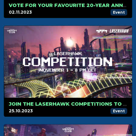
VOTE FOR YOUR FAVOURITE 20-YEAR ANNIVERSARY SKIN
02.11.2023
Event
JOIN THE LASERHAWK COMPETITIONS TO WIN SPECIAL REWARDS!
25.10.2023
Event