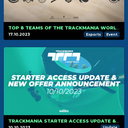
TOP 8 TEAMS OF THE TRACKMANIA WORLD CHAMPIONSHIP 2023 ARE KNOWN!
17.10.2023
Esports
Event
TRACKMANIA STARTER ACCESS UPDATE & NEW OFFER ANNOUNCEMENT
10.10.2023
Update