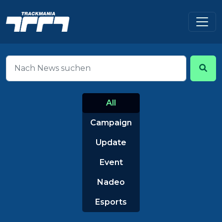
All
Campaign
Update
Event
Nadeo
Esports