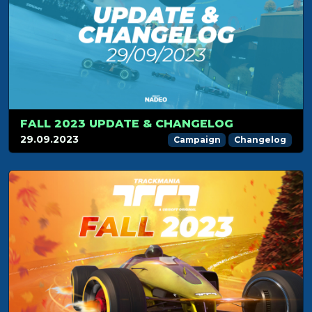
FALL 2023 UPDATE & CHANGELOG
29.09.2023
Campaign
Changelog