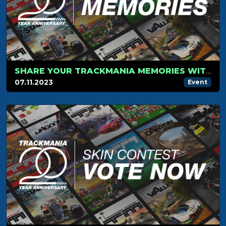
SHARE YOUR TRACKMANIA MEMORIES WITH US!
07.11.2023
Event