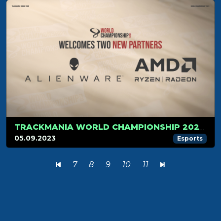
TRACKMANIA WORLD CHAMPIONSHIP 2023 UNVEILS TWO NEW PARTNERS: ALIENWARE & AMD
05.09.2023
Esports
7
8
9
10
11