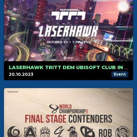
LASERHAWK TRITT DEM UBISOFT CLUB IN TRACKMANIA BEI!
20.10.2023
Event