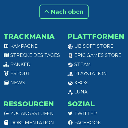
Nach oben
TRACKMANIA
PLATTFORMEN
KAMPAGNE
UBISOFT STORE
STRECKE DES TAGES
EPIC GAMES STORE
RANKED
STEAM
ESPORT
PLAYSTATION
NEWS
XBOX
LUNA
RESSOURCEN
SOZIAL
ZUGANGSSTUFEN
TWITTER
DOKUMENTATION
FACEBOOK