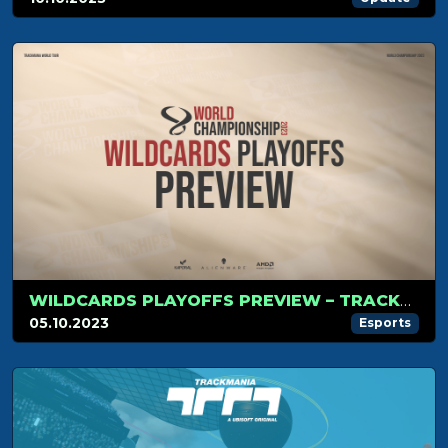
WILDCARDS PLAYOFFS PREVIEW – TRACKMANIA WORLD CHAMPIONSHIP
05.10.2023
Esports