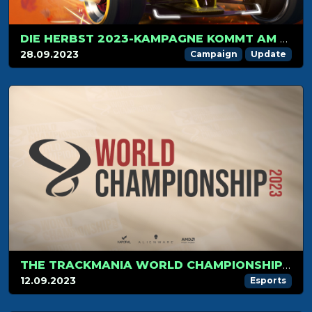
DIE HERBST 2023-KAMPAGNE KOMMT AM 1. OKTOBER!
28.09.2023
Campaign
Update
THE TRACKMANIA WORLD CHAMPIONSHIP 2023 KICKS OFF ON SEPTEMBER 17TH
12.09.2023
Esports