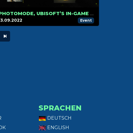
PHOTOMODE, UBISOFT’S IN-GAME PHOTOGRAPHY CONTEST
13.09.2022
Event
SPRACHEN
R
DEUTSCH
OK
ENGLISH