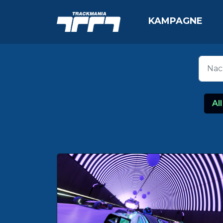
KAMPAGNE
All