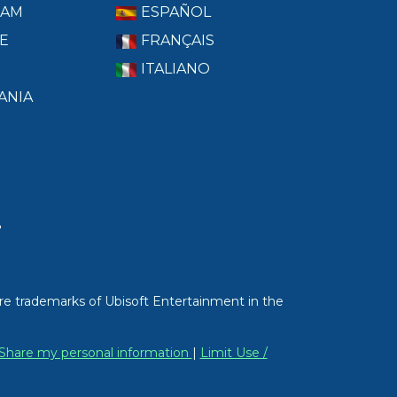
RAM
ESPAÑOL
E
FRANÇAIS
ITALIANO
ANIA
T
re trademarks of Ubisoft Entertainment in the
/ Share my personal information
|
Limit Use /