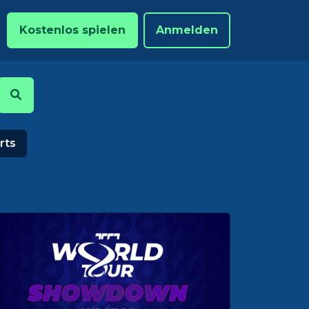
Kostenlos spielen
Anmelden
rts