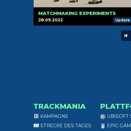
MATCHMAKING EXPERIMENTS
28.09.2022
Update
TRACKMANIA
PLATT
KAMPAGNE
UBISOFT
STRECKE DES TAGES
EPIC GAM