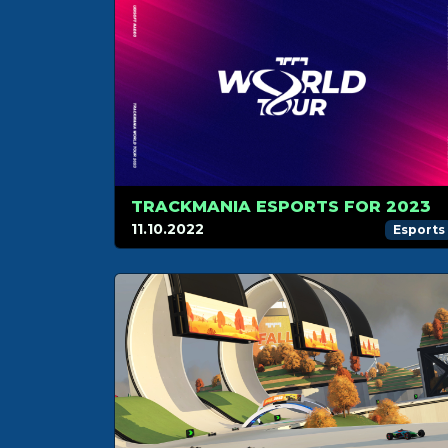
TRACKMANIA ESPORTS FOR 2023
11.10.2022
Esports