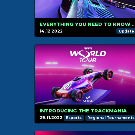
EVERYTHING YOU NEED TO KNOW ABOUT PRESTIGE 
14.12.2022
Update
INTRODUCING THE TRACKMANIA WORLD TOUR 2023
29.11.2022
Esports
Regional Tournaments