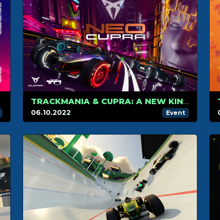
TRACKMANIA & CUPRA: A NEW KIND OF PARTNERSHIP IN RACING AND GAMING
06.10.2022
Event