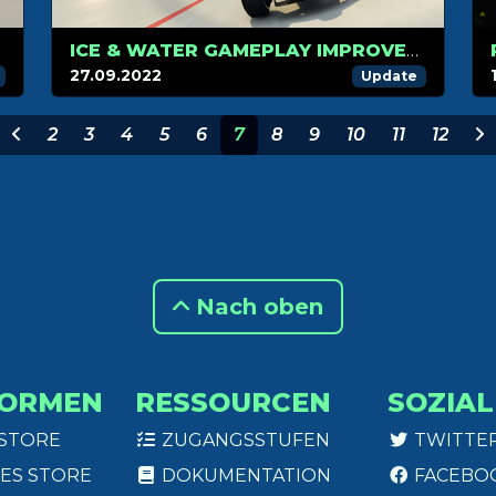
ICE & WATER GAMEPLAY IMPROVEMENTS
27.09.2022
Update
2
3
4
5
6
7
8
9
10
11
12
Nach oben
FORMEN
RESSOURCEN
SOZIAL
 STORE
ZUGANGSSTUFEN
TWITTE
ES STORE
DOKUMENTATION
FACEBO