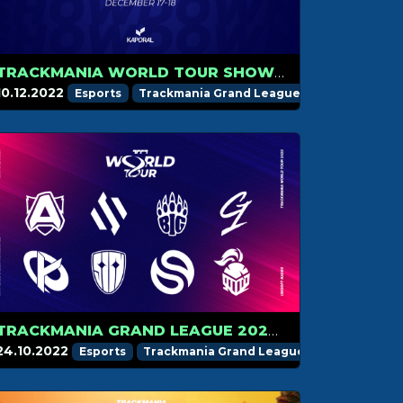
TRACKMANIA WORLD TOUR SHOWDOWN ON DECEMBER 17
10.12.2022
Esports
Trackmania Grand League
TRACKMANIA GRAND LEAGUE 2023 TEAMS INTRODUCTION
24.10.2022
Esports
Trackmania Grand League