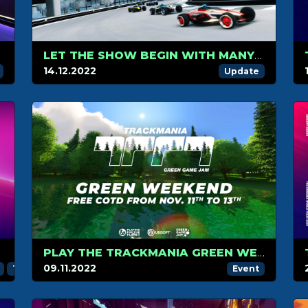
SKINS
LET THE SHOW BEGIN WITH MANY NEW TRACKMANIA BLOCKS AND ITEMS
14.12.2022
Update
PLAY THE TRACKMANIA GREEN WEEKEND FOR FREE!
09.11.2022
Trackmania Challenger League
Trackmania Grand League
Event