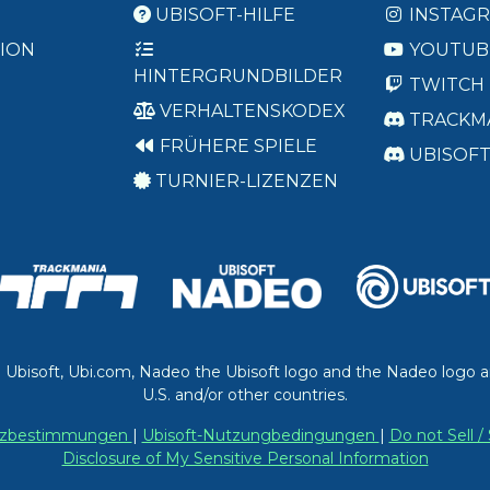
UBISOFT-HILFE
INSTAG
ION
YOUTUB
HINTERGRUNDBILDER
TWITCH
VERHALTENSKODEX
TRACKM
FRÜHERE SPIELE
UBISOF
TURNIER-LIZENZEN
. Ubisoft, Ubi.com, Nadeo the Ubisoft logo and the Nadeo logo a
U.S. and/or other countries.
utzbestimmungen
|
Ubisoft-Nutzungbedingungen
|
Do not Sell 
Disclosure of My Sensitive Personal Information