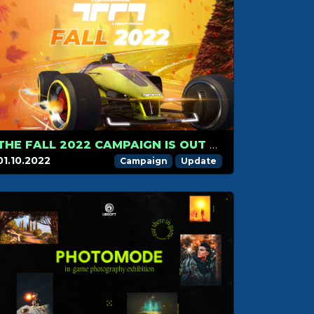
THE FALL 2022 CAMPAIGN IS OUT NOW
01.10.2022
Campaign
Update