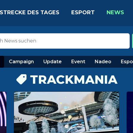
STRECKE DES TAGES
ESPORT
NEWS
Campaign
Update
Event
Nadeo
Espo
TRACKMANIA