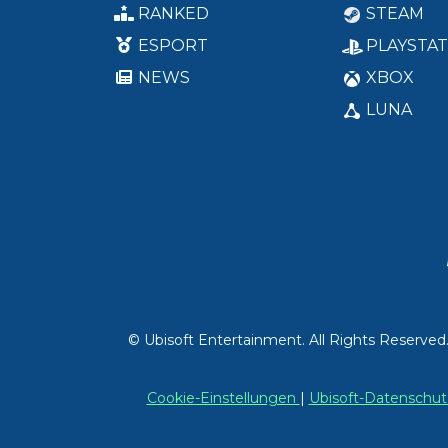
RANKED
STEAM
ESPORT
PLAYSTAT
NEWS
XBOX
LUNA
© Ubisoft Entertainment. All Rights Reserved
Cookie-Einstellungen
|
Ubisoft-Datensch