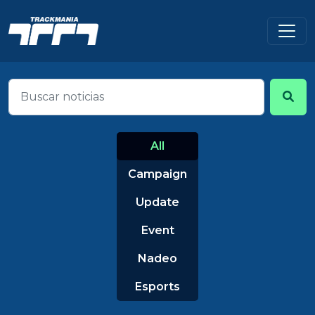
All
Campaign
Update
Event
Nadeo
Esports