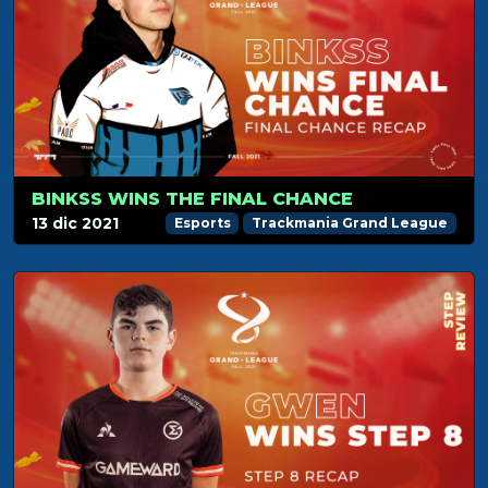
BINKSS WINS THE FINAL CHANCE
13 dic 2021
Esports
Trackmania Grand League