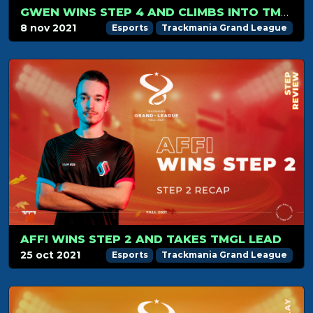
GWEN WINS STEP 4 AND CLIMBS INTO TMGL TOP 8
8 nov 2021
Esports
Trackmania Grand League
AFFI WINS STEP 2 AND TAKES TMGL LEAD
25 oct 2021
Esports
Trackmania Grand League