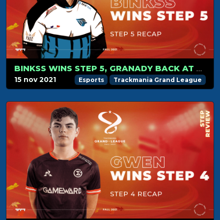
BINKSS WINS STEP 5, GRANADY BACK AT THE TOP OF THE RANKING
15 nov 2021
Esports
Trackmania Grand League