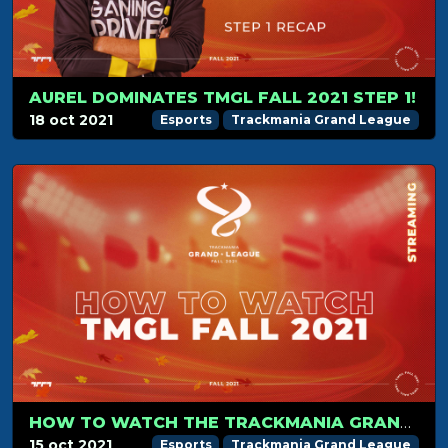
AUREL DOMINATES TMGL FALL 2021 STEP 1!
18 oct 2021
Esports
Trackmania Grand League
HOW TO WATCH THE TRACKMANIA GRAND LEAGUE?
15 oct 2021
Esports
Trackmania Grand League