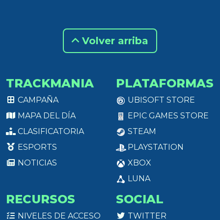
Volver arriba
TRACKMANIA
PLATAFORMAS
CAMPAÑA
UBISOFT STORE
MAPA DEL DÍA
EPIC GAMES STORE
CLASIFICATORIA
STEAM
ESPORTS
PLAYSTATION
NOTICIAS
XBOX
LUNA
RECURSOS
SOCIAL
NIVELES DE ACCESO
TWITTER