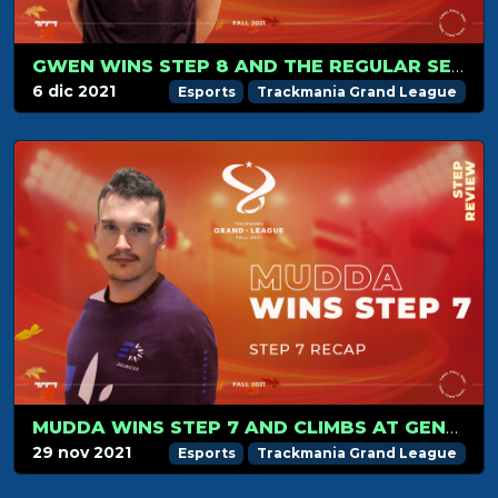
GWEN WINS STEP 8 AND THE REGULAR SEASON
6 dic 2021
Esports
Trackmania Grand League
MUDDA WINS STEP 7 AND CLIMBS AT GENERAL 3RD PLACE
29 nov 2021
Esports
Trackmania Grand League