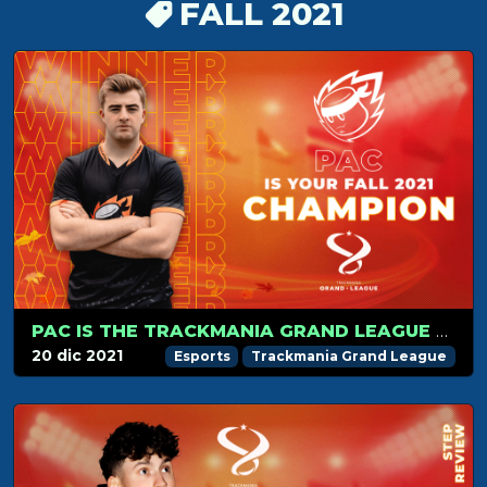
FALL 2021
PAC IS THE TRACKMANIA GRAND LEAGUE FALL 2021 CHAMPION!
20 dic 2021
Esports
Trackmania Grand League