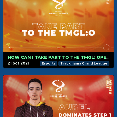
HOW CAN I TAKE PART TO THE TMGL: OPEN?
21 oct 2021
Esports
Trackmania Grand League