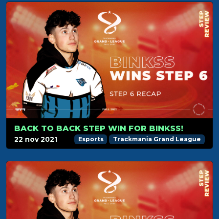
BACK TO BACK STEP WIN FOR BINKSS!
22 nov 2021
Esports
Trackmania Grand League