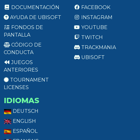
DOCUMENTACIÓN
FACEBOOK
AYUDA DE UBISOFT
INSTAGRAM
FONDOS DE
YOUTUBE
PANTALLA
TWITCH
CÓDIGO DE
TRACKMANIA
CONDUCTA
UBISOFT
JUEGOS
ANTERIORES
TOURNAMENT
LICENSES
IDIOMAS
DEUTSCH
ENGLISH
ESPAÑOL