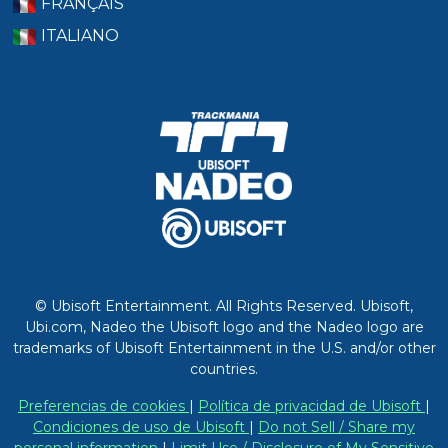
FRANÇAIS
ITALIANO
© Ubisoft Entertainment. All Rights Reserved. Ubisoft,
Ubi.com, Nadeo the Ubisoft logo and the Nadeo logo are
trademarks of Ubisoft Entertainment in the U.S. and/or other
countries.
Preferencias de cookies
|
Política de privacidad de Ubisoft
|
Condiciones de uso de Ubisoft
|
Do not Sell / Share my