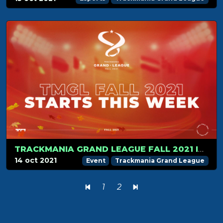
TRACKMANIA GRAND LEAGUE FALL 2021 IS ABOUT TO START
14 oct 2021
Event
Trackmania Grand League
1
2