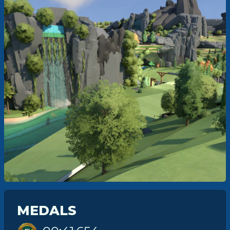
MEDALS