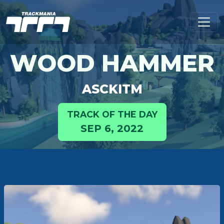
WOOD HAMMER
ASCKITM
TRACK OF THE DAY
SEP 6, 2022