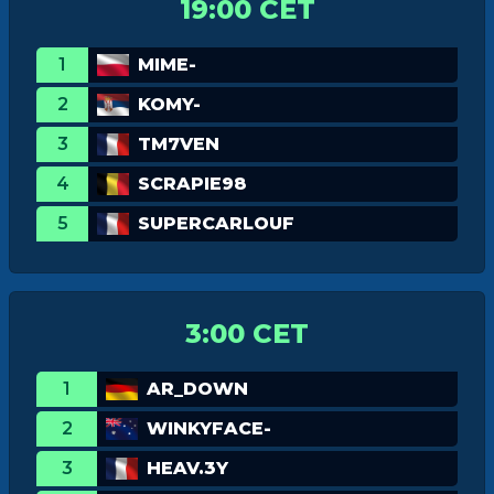
19:00 CET
1
MIME-
2
KOMY-
3
TM7VEN
4
SCRAPIE98
5
SUPERCARLOUF
3:00 CET
1
AR_DOWN
2
WINKYFACE-
3
HEAV.3Y