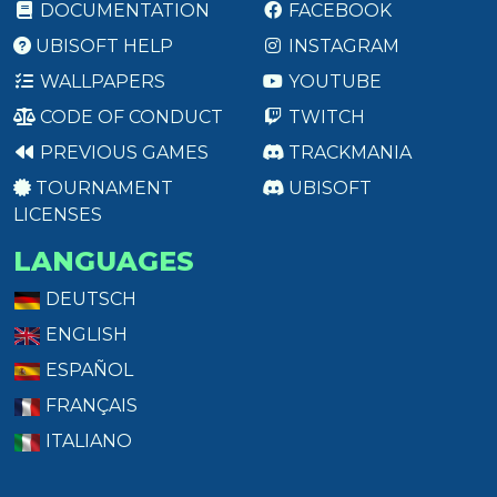
DOCUMENTATION
FACEBOOK
UBISOFT HELP
INSTAGRAM
WALLPAPERS
YOUTUBE
CODE OF CONDUCT
TWITCH
PREVIOUS GAMES
TRACKMANIA
TOURNAMENT
UBISOFT
LICENSES
LANGUAGES
DEUTSCH
ENGLISH
ESPAÑOL
FRANÇAIS
ITALIANO