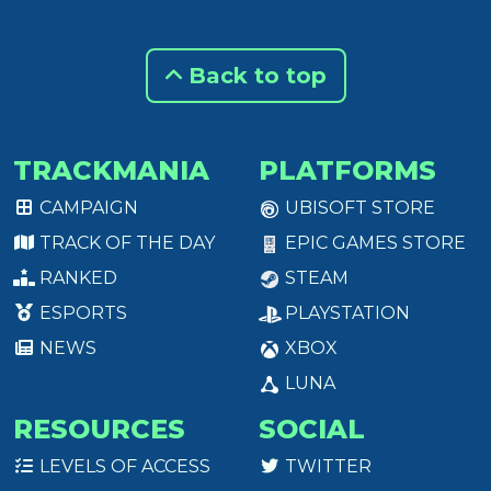
Back to top
TRACKMANIA
PLATFORMS
CAMPAIGN
UBISOFT STORE
TRACK OF THE DAY
EPIC GAMES STORE
RANKED
STEAM
ESPORTS
PLAYSTATION
NEWS
XBOX
LUNA
RESOURCES
SOCIAL
LEVELS OF ACCESS
TWITTER