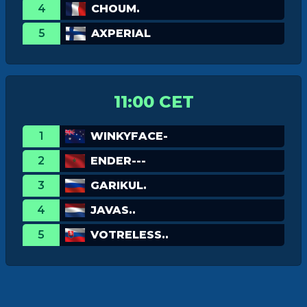
4
CHOUM.
5
AXPERIAL
11:00 CET
1
WINKYFACE-
2
ENDER---
3
GARIKUL.
4
JAVAS..
5
VOTRELESS..