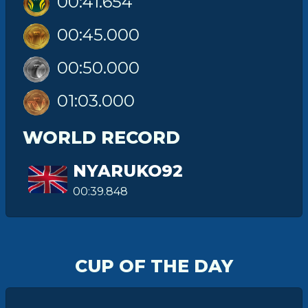
00:41.654
00:45.000
00:50.000
01:03.000
WORLD RECORD
NYARUKO92
00:39.848
CUP OF THE DAY