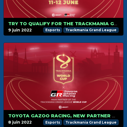
TRY TO QUALIFY FOR THE TRACKMANIA GRAND LEAGUE WORLD CUP 2022!
9 juin 2022
Esports
Trackmania Grand League
TOYOTA GAZOO RACING, NEW PARTNER OF THE TRACKMANIA GRAND LEAGUE WORLD CUP!
8 juin 2022
Esports
Trackmania Grand League