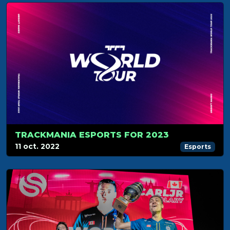
TRACKMANIA ESPORTS FOR 2023
11 oct. 2022
Esports