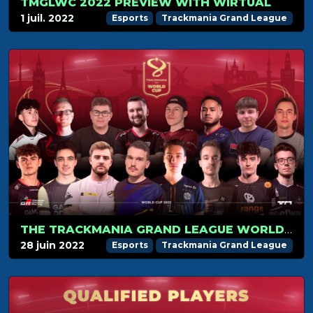
TMGLWC 2022 PREVIEW WITH WIRTUAL
1 juil. 2022
Esports
Trackmania Grand League
THE TRACKMANIA GRAND LEAGUE WORLD CUP 2022 KICKS OFF ON JULY 1
28 juin 2022
Esports
Trackmania Grand League