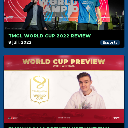
TMGL WORLD CUP 2022 REVIEW
8 juil. 2022
Esports