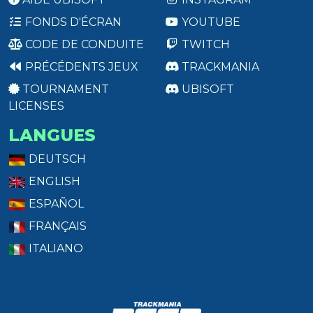
FONDS D'ÉCRAN
YOUTUBE
CODE DE CONDUITE
TWITCH
PRÉCÉDENTS JEUX
TRACKMANIA
TOURNAMENT
UBISOFT
LICENSES
LANGUES
DEUTSCH
ENGLISH
ESPAÑOL
FRANÇAIS
ITALIANO