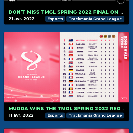
DON’T MISS TMGL SPRING 2022 FINAL ON APRIL 24!
21 avr. 2022
Esports
Trackmania Grand League
MUDDA WINS THE TMGL SPRING 2022 REGULAR SEASON
11 avr. 2022
Esports
Trackmania Grand League