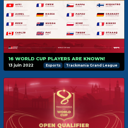
16 WORLD CUP PLAYERS ARE KNOWN!
13 juin 2022
Esports
Trackmania Grand League