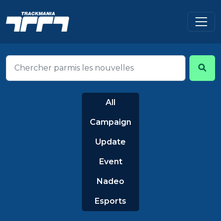
All
Campaign
Update
Event
Nadeo
Esports