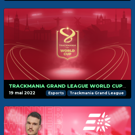
TRACKMANIA GRAND LEAGUE WORLD CUP 2022 IN PARIS ON JULY 1-3!
19 mai 2022
Esports
Trackmania Grand League