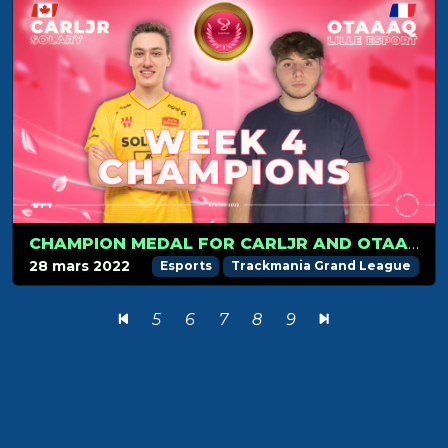
CHAMPION MEDAL FOR CARLJR AND OTAAAQ IN WEEK 4
28 mars 2022
Esports
Trackmania Grand League
5
6
7
8
9