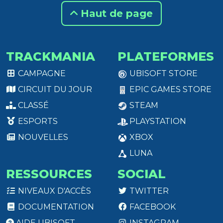
Haut de page
TRACKMANIA
PLATEFORMES
CAMPAGNE
UBISOFT STORE
CIRCUIT DU JOUR
EPIC GAMES STORE
CLASSÉ
STEAM
ESPORTS
PLAYSTATION
NOUVELLES
XBOX
LUNA
RESSOURCES
SOCIAL
NIVEAUX D'ACCÈS
TWITTER
DOCUMENTATION
FACEBOOK
AIDE UBISOFT
INSTAGRAM