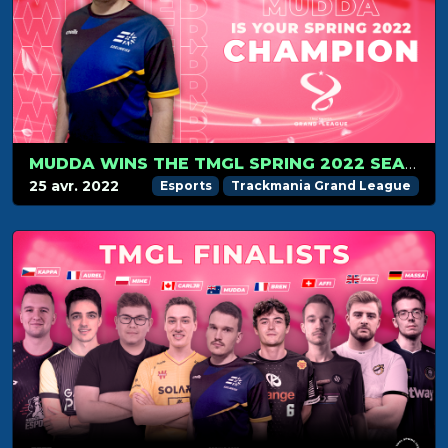
MUDDA WINS THE TMGL SPRING 2022 SEASON
25 avr. 2022
Esports
Trackmania Grand League